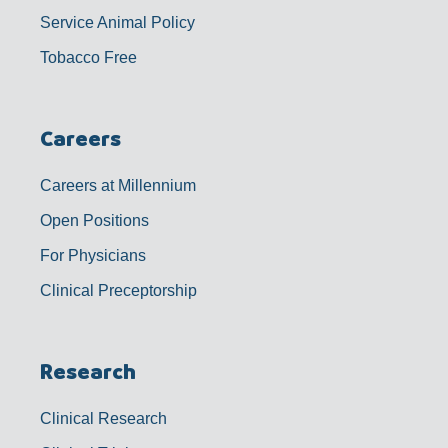
Service Animal Policy
Tobacco Free
Careers
Careers at Millennium
Open Positions
For Physicians
Clinical Preceptorship
Research
Clinical Research