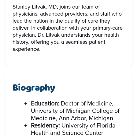
Stanley Litvak, MD, joins our team of
physicians, advanced providers, and staff who
lead the nation in the quality of care they
deliver. In collaboration with your primary-care
physician, Dr. Litvak understands your health
history, offering you a seamless patient
experience.
Biography
Education:
Doctor of Medicine,
University of Michigan College of
Medicine, Ann Arbor, Michigan
Residency:
University of Florida
Health and Science Center