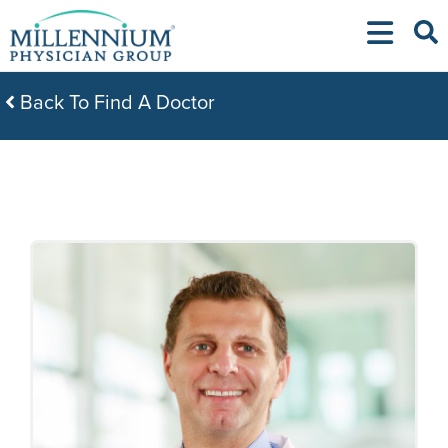
Skip
to
content
Back To Find A Doctor