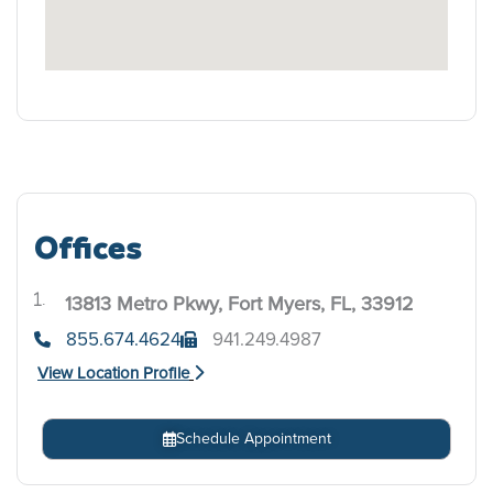
Offices
13813 Metro Pkwy, Fort Myers, FL, 33912
.
855.674.4624
941.249.4987
View Location Profile
Schedule Appointment