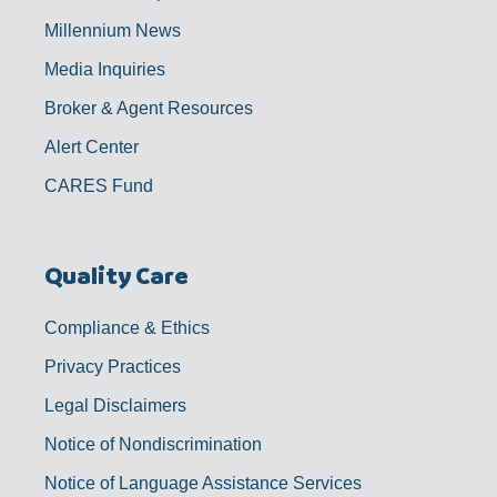
Millennium News
Media Inquiries
Broker & Agent Resources
Alert Center
CARES Fund
Quality Care
Compliance & Ethics
Privacy Practices
Legal Disclaimers
Notice of Nondiscrimination
Notice of Language Assistance Services