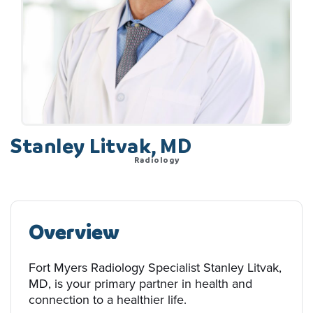
Stanley Litvak, MD
Radiology
Overview
Fort Myers Radiology Specialist Stanley Litvak,
MD, is your primary partner in health and
connection to a healthier life.