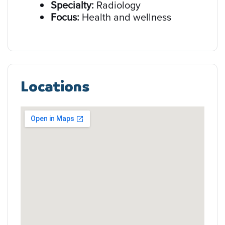
Specialty:
Radiology
Focus:
Health and wellness
Locations