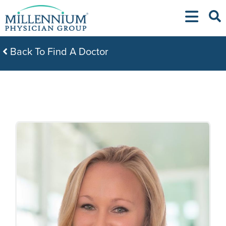
Skip
to
content
Back To Find A Doctor