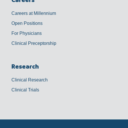
Careers at Millennium
Open Positions
For Physicians
Clinical Preceptorship
Research
Clinical Research
Clinical Trials