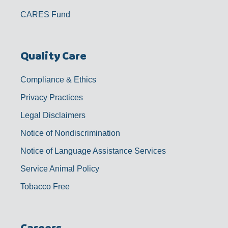
CARES Fund
Quality Care
Compliance & Ethics
Privacy Practices
Legal Disclaimers
Notice of Nondiscrimination
Notice of Language Assistance Services
Service Animal Policy
Tobacco Free
Careers