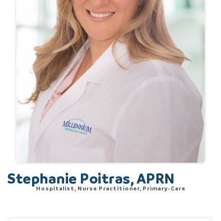
Stephanie Poitras, APRN
Hospitalist, Nurse Practitioner, Primary-Care