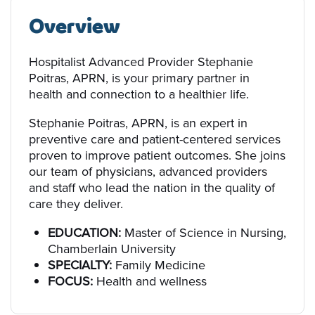
Overview
Hospitalist Advanced Provider Stephanie
Poitras, APRN, is your primary partner in
health and connection to a healthier life.
Stephanie Poitras, APRN, is an expert in
preventive care and patient-centered services
proven to improve patient outcomes. She joins
our team of physicians, advanced providers
and staff who lead the nation in the quality of
care they deliver.
EDUCATION:
Master of Science in Nursing,
Chamberlain University
SPECIALTY:
Family Medicine
FOCUS:
Health and wellness