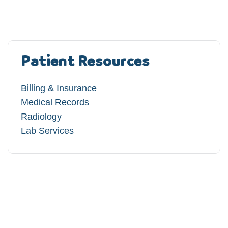
Patient Resources
Billing & Insurance
Medical Records
Radiology
Lab Services​