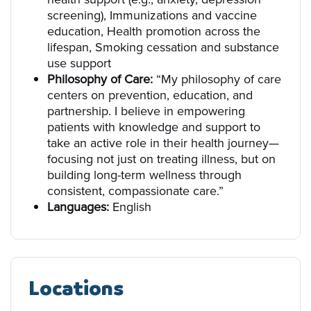
screening), Immunizations and vaccine
education, Health promotion across the
lifespan, Smoking cessation and substance
use support
Philosophy of Care:
“My philosophy of care
centers on prevention, education, and
partnership. I believe in empowering
patients with knowledge and support to
take an active role in their health journey—
focusing not just on treating illness, but on
building long-term wellness through
consistent, compassionate care.”
Languages:
English
Locations