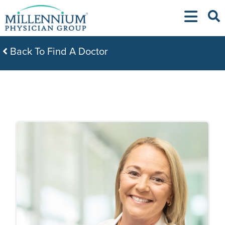
Skip
to
content
Back To Find A Doctor