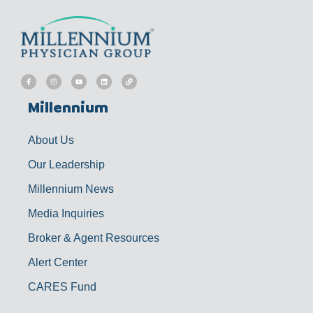
F
I
Y
L
L
a
n
o
i
i
c
s
u
n
n
e
t
t
k
k
b
a
u
e
Millennium
o
g
b
d
o
r
e
i
k
a
n
-
m
f
About Us
Our Leadership
Millennium News
Media Inquiries
Broker & Agent Resources
Alert Center
CARES Fund