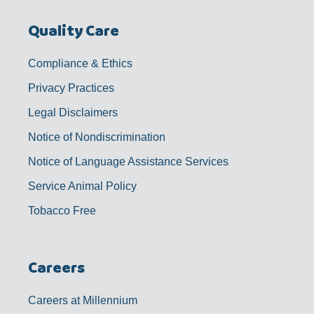
Quality Care
Compliance & Ethics
Privacy Practices
Legal Disclaimers
Notice of Nondiscrimination
Notice of Language Assistance Services
Service Animal Policy
Tobacco Free
Careers
Careers at Millennium