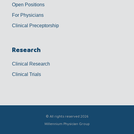
Open Positions
For Physicians
Clinical Preceptorship
Research
Clinical Research
Clinical Trials
© All rights reserved 2026
Millennium Physician Group