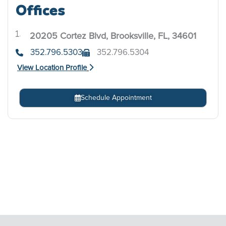
Offices
20205 Cortez Blvd, Brooksville, FL, 34601
.
352.796.5303
352.796.5304
View Location Profile
Schedule Appointment