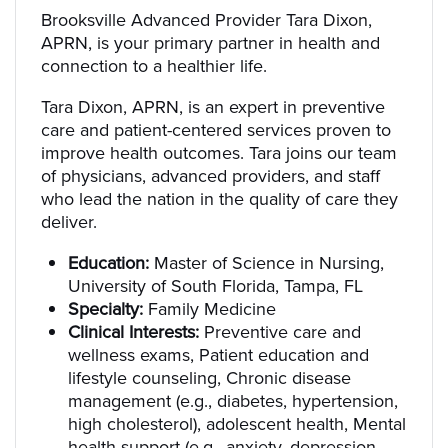
Brooksville Advanced Provider Tara Dixon,
APRN, is your primary partner in health and
connection to a healthier life.
Tara Dixon, APRN, is an expert in preventive
care and patient-centered services proven to
improve health outcomes. Tara joins our team
of physicians, advanced providers, and staff
who lead the nation in the quality of care they
deliver.
Education:
Master of Science in Nursing,
University of South Florida, Tampa, FL
Specialty:
Family Medicine
Clinical Interests:
Preventive care and
wellness exams, Patient education and
lifestyle counseling, Chronic disease
management (e.g., diabetes, hypertension,
high cholesterol), adolescent health, Mental
health support (e.g., anxiety, depression