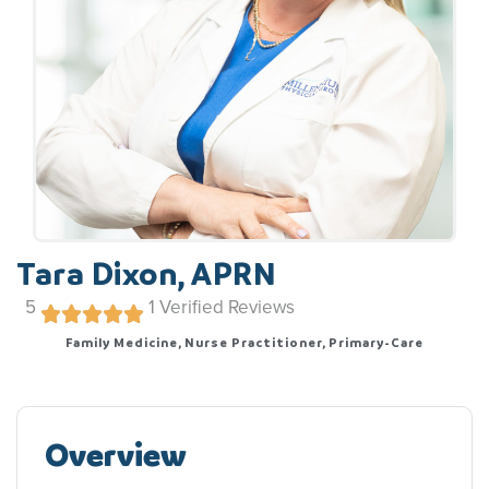
Tara Dixon, APRN
5
1
Verified Reviews
Family Medicine, Nurse Practitioner, Primary-Care
Overview