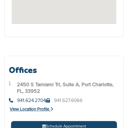
Offices
2450 S Tamiami Trl, Suite A, Port Charlotte,
.
FL, 33952
941.624.2704
941.627.6066
View Location Profile
Schedule Appointment