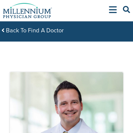
Skip
to
content
Back To Find A Doctor