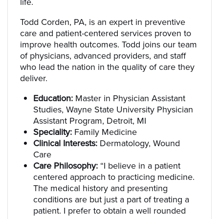
life.
Todd Corden, PA, is an expert in preventive
care and patient-centered services proven to
improve health outcomes. Todd joins our team
of physicians, advanced providers, and staff
who lead the nation in the quality of care they
deliver.
Education:
Master in Physician Assistant
Studies, Wayne State University Physician
Assistant Program, Detroit, MI
Speciality:
Family Medicine
Clinical Interests:
Dermatology, Wound
Care
Care Philosophy:
“I believe in a patient
centered approach to practicing medicine.
The medical history and presenting
conditions are but just a part of treating a
patient. I prefer to obtain a well rounded