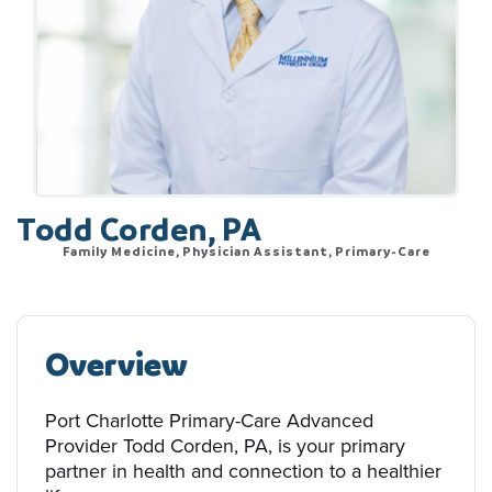
Todd Corden, PA
Family Medicine, Physician Assistant, Primary-Care
Overview
Port Charlotte Primary-Care Advanced
Provider Todd Corden, PA, is your primary
partner in health and connection to a healthier