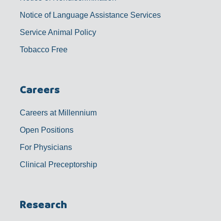
Notice of Language Assistance Services
Service Animal Policy
Tobacco Free
Careers
Careers at Millennium
Open Positions
For Physicians
Clinical Preceptorship
Research