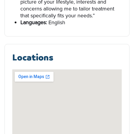
picture of your lifestyle, interests and
concerns allowing me to tailor treatment
that specifically fits your needs.”
Languages:
English
Locations