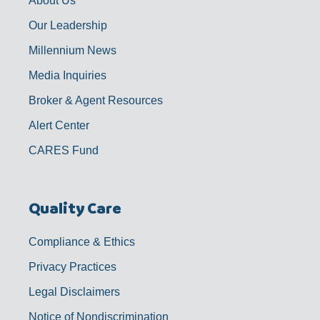
About Us
Our Leadership
Millennium News
Media Inquiries
Broker & Agent Resources
Alert Center
CARES Fund
Quality Care
Compliance & Ethics
Privacy Practices
Legal Disclaimers
Notice of Nondiscrimination