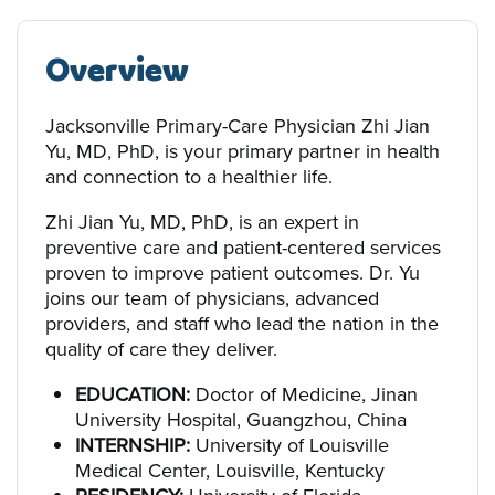
Overview
Jacksonville Primary-Care Physician Zhi Jian
Yu, MD, PhD, is your primary partner in health
and connection to a healthier life.
Zhi Jian Yu, MD, PhD, is an expert in
preventive care and patient-centered services
proven to improve patient outcomes. Dr. Yu
joins our team of physicians, advanced
providers, and staff who lead the nation in the
quality of care they deliver.
EDUCATION:
Doctor of Medicine, Jinan
University Hospital, Guangzhou, China
INTERNSHIP:
University of Louisville
Medical Center, Louisville, Kentucky