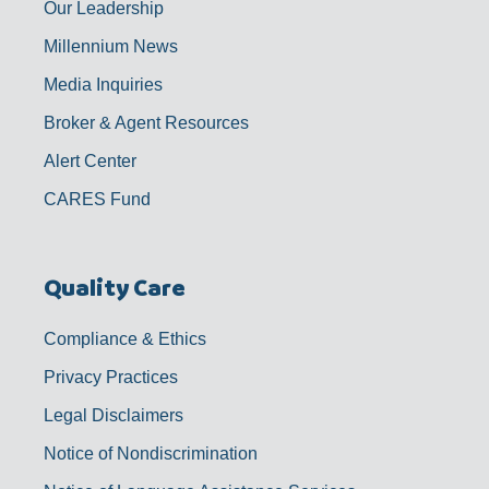
Our Leadership
Millennium News
Media Inquiries
Broker & Agent Resources
Alert Center
CARES Fund
Quality Care
Compliance & Ethics
Privacy Practices
Legal Disclaimers
Notice of Nondiscrimination