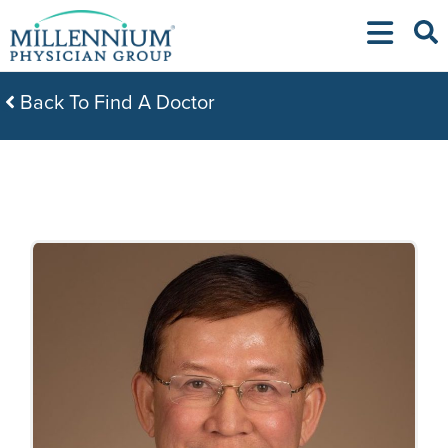
Skip
to
content
Back To Find A Doctor