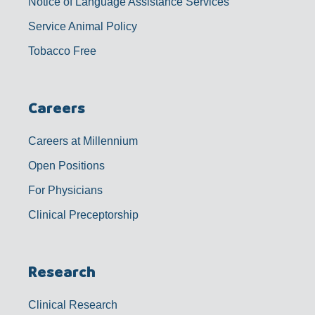
Notice of Language Assistance Services
Service Animal Policy
Tobacco Free
Careers
Careers at Millennium
Open Positions
For Physicians
Clinical Preceptorship
Research
Clinical Research