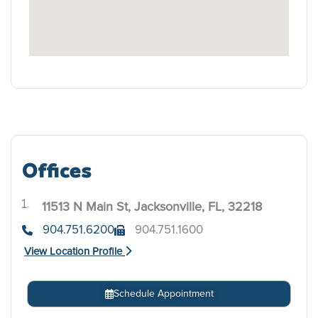
Offices
11513 N Main St, Jacksonville, FL, 32218
.
904.751.6200
904.751.1600
View Location Profile
Schedule Appointment