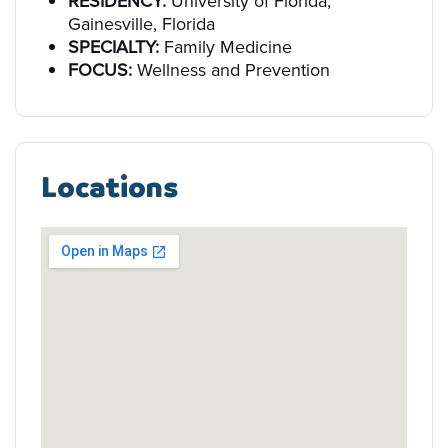
RESIDENCY:
University of Florida,
Gainesville, Florida
SPECIALTY:
Family Medicine
FOCUS:
Wellness and Prevention
Locations