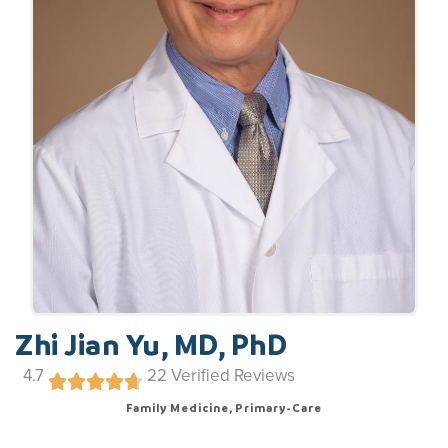
Zhi Jian Yu, MD, PhD
4.7
22
Verified Reviews
Family Medicine, Primary-Care