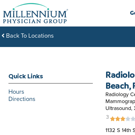
Skip
to
G
content
Back To Locations
Radiolo
Quick Links
Beach, 
Hours
Radiology Ce
Directions
Mammograph
Ultrasound,
3
1132 S 14th 