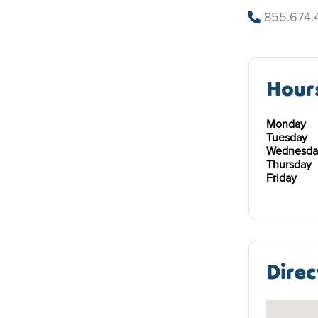
855.674.
Hour
Monday
Tuesday
Wednesda
Thursday
Friday
Direc