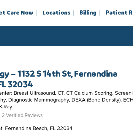
et Care Now
Locations
Billing
Patient 
gy – 1132 S 14th St, Fernandina
FL 32034
nter: Breast Ultrasound, CT, CT Calcium Scoring, Screen
y, Diagnostic Mammography, DEXA (Bone Density), EC
 X-Ray
2 Verified Reviews
St, Fernandina Beach, FL 32034