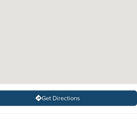
Get Directions