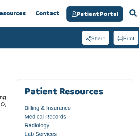
Resources
Contact
Patient Portal
Share
Print
Patient Resources
ing
HO,
Billing & Insurance
Medical Records
Radiology
Lab Services​