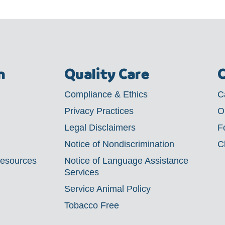
m
Quality Care
C
Compliance & Ethics
C
Privacy Practices
O
Legal Disclaimers
F
Notice of Nondiscrimination
C
Resources
Notice of Language Assistance
Services
Service Animal Policy
Tobacco Free