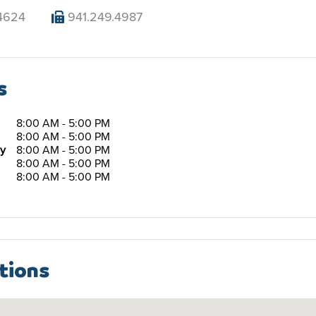
4624
941.249.4987
s
8:00 AM - 5:00 PM
8:00 AM - 5:00 PM
y
8:00 AM - 5:00 PM
8:00 AM - 5:00 PM
8:00 AM - 5:00 PM
tions