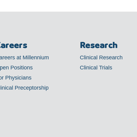
areers
Research
areers at Millennium
Clinical Research
pen Positions
Clinical Trials
or Physicians
linical Preceptorship