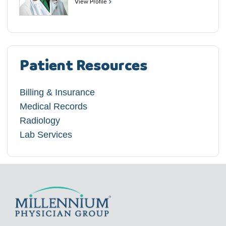
View Profile
Patient Resources
Billing & Insurance
Medical Records
Radiology
Lab Services​