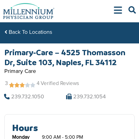
Skip
to
content
Back To Locations
Primary-Care – 4525 Thomasson
Dr, Suite 103, Naples, FL 34112
Primary Care
3
4 Verified Reviews
239.732.1050
239.732.1054
Hours
Monday
9:00 AM - 5:00 PM