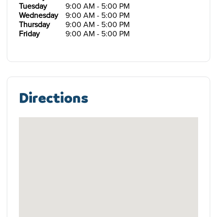
Tuesday
9:00 AM - 5:00 PM
Wednesday
9:00 AM - 5:00 PM
Thursday
9:00 AM - 5:00 PM
Friday
9:00 AM - 5:00 PM
Directions