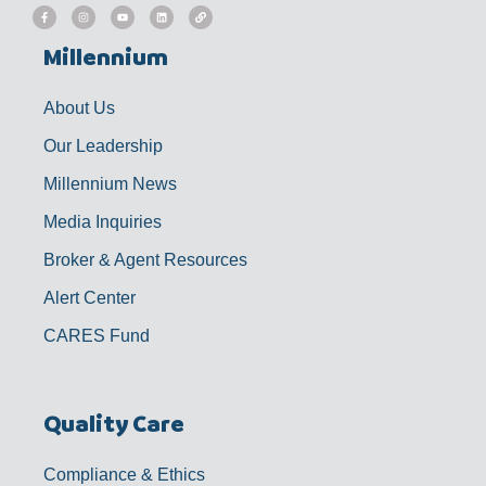
F
I
Y
L
L
a
n
o
i
i
c
s
u
n
n
e
t
t
k
k
b
a
u
e
Millennium
o
g
b
d
o
r
e
i
k
a
n
-
m
f
About Us
Our Leadership
Millennium News
Media Inquiries
Broker & Agent Resources
Alert Center
CARES Fund
Quality Care
Compliance & Ethics