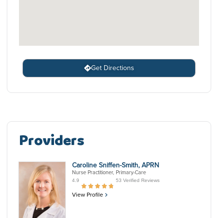
Get Directions
Providers
Caroline Sniffen-Smith, APRN
Nurse Practitioner, Primary-Care
4.9
53 Verified Reviews
View Profile