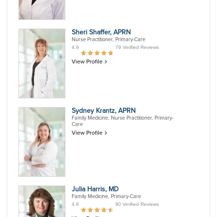
Sheri Shaffer, APRN
Nurse Practitioner, Primary-Care
4.9
79 Verified Reviews
View Profile
Sydney Krantz, APRN
Family Medicine, Nurse Practitioner, Primary-
Care
View Profile
Julia Harris, MD
Family Medicine, Primary-Care
4.6
90 Verified Reviews