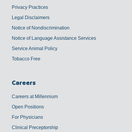
Privacy Practices
Legal Disclaimers
Notice of Nondiscrimination
Notice of Language Assistance Services
Service Animal Policy
Tobacco Free
Careers
Careers at Millennium
Open Positions
For Physicians
Clinical Preceptorship