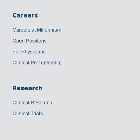
Careers
Careers at Millennium
Open Positions
For Physicians
Clinical Preceptorship
Research
Clinical Research
Clinical Trials