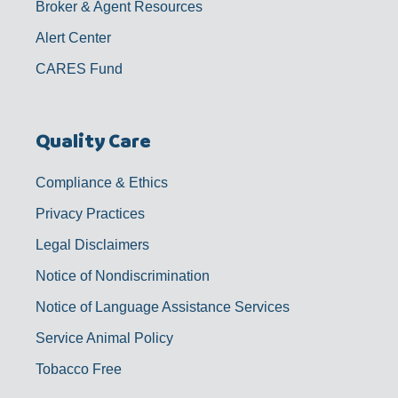
Broker & Agent Resources
Alert Center
CARES Fund
Quality Care
Compliance & Ethics
Privacy Practices
Legal Disclaimers
Notice of Nondiscrimination
Notice of Language Assistance Services
Service Animal Policy
Tobacco Free