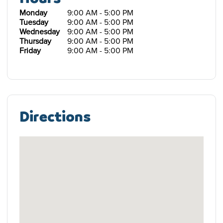
Monday
9:00 AM - 5:00 PM
Tuesday
9:00 AM - 5:00 PM
Wednesday
9:00 AM - 5:00 PM
Thursday
9:00 AM - 5:00 PM
Friday
9:00 AM - 5:00 PM
Directions