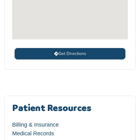
Get Directions
Patient Resources
Billing & Insurance
Medical Records