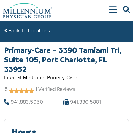
Skip
to
content
Back To Locations
Primary-Care – 3390 Tamiami Trl,
Suite 105, Port Charlotte, FL
33952
Internal Medicine, Primary Care
5
1 Verified Reviews
941.883.5050
941.336.5801
Hours