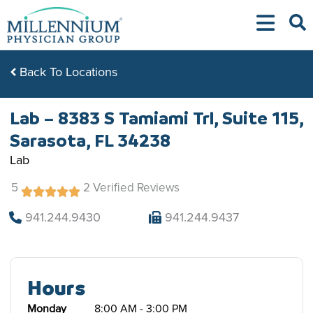
Skip
to
content
Back To Locations
Lab – 8383 S Tamiami Trl, Suite 115,
Sarasota, FL 34238
Lab
5
2 Verified Reviews
941.244.9430
941.244.9437
Hours
Monday
8:00 AM - 3:00 PM