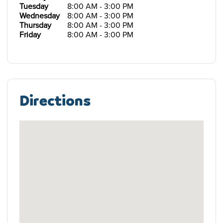
Tuesday
8:00 AM - 3:00 PM
Wednesday
8:00 AM - 3:00 PM
Thursday
8:00 AM - 3:00 PM
Friday
8:00 AM - 3:00 PM
Directions