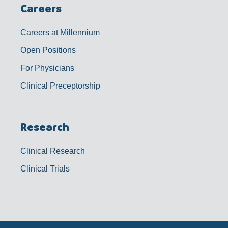
Careers
Careers at Millennium
Open Positions
For Physicians
Clinical Preceptorship
Research
Clinical Research
Clinical Trials