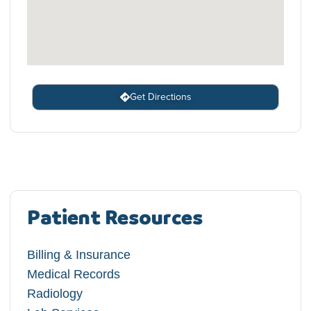
Get Directions
Patient Resources
Billing & Insurance
Medical Records
Radiology