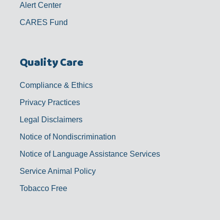
Alert Center
CARES Fund
Quality Care
Compliance & Ethics
Privacy Practices
Legal Disclaimers
Notice of Nondiscrimination
Notice of Language Assistance Services
Service Animal Policy
Tobacco Free