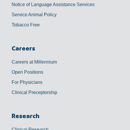
Notice of Language Assistance Services
Service Animal Policy
Tobacco Free
Careers
Careers at Millennium
Open Positions
For Physicians
Clinical Preceptorship
Research
Clinical Research