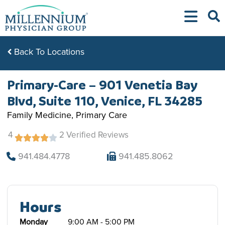
Skip
to
content
Back To Locations
Primary-Care – 901 Venetia Bay
Blvd, Suite 110, Venice, FL 34285
Family Medicine, Primary Care
4
2 Verified Reviews
941.484.4778
941.485.8062
Hours
Monday
9:00 AM - 5:00 PM