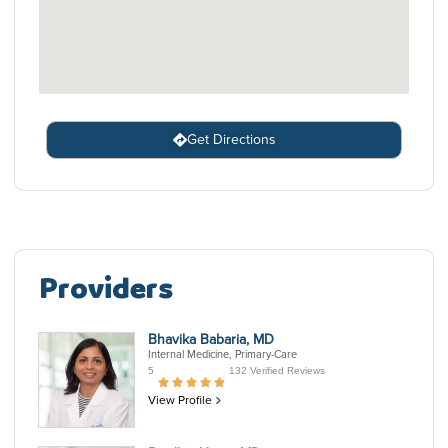
Get Directions
Providers
Bhavika Babaria, MD
Internal Medicine, Primary-Care
5
132 Verified Reviews
View Profile