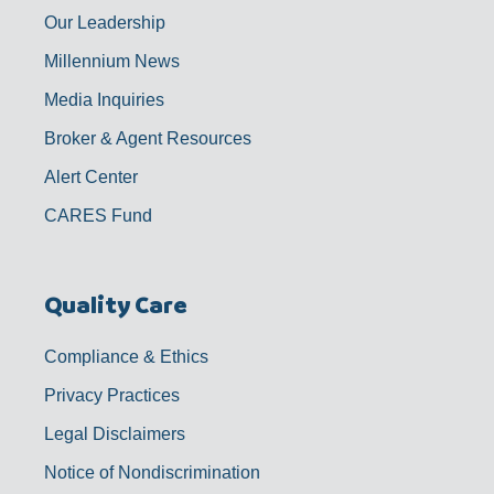
Our Leadership
Millennium News
Media Inquiries
Broker & Agent Resources
Alert Center
CARES Fund
Quality Care
Compliance & Ethics
Privacy Practices
Legal Disclaimers
Notice of Nondiscrimination