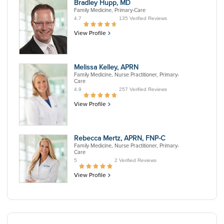
Bradley Hupp, MD
Family Medicine, Primary-Care
4.7
135 Verified Reviews
View Profile
Melissa Kelley, APRN
Family Medicine, Nurse Practitioner, Primary-
Care
4.9
257 Verified Reviews
View Profile
Rebecca Mertz, APRN, FNP-C
Family Medicine, Nurse Practitioner, Primary-
Care
5
2 Verified Reviews
View Profile