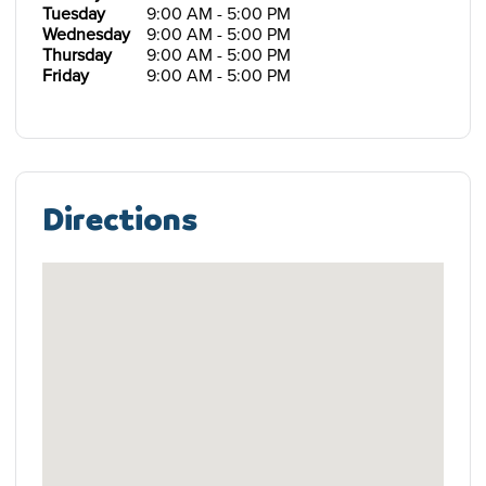
Tuesday
9:00 AM - 5:00 PM
Wednesday
9:00 AM - 5:00 PM
Thursday
9:00 AM - 5:00 PM
Friday
9:00 AM - 5:00 PM
Directions