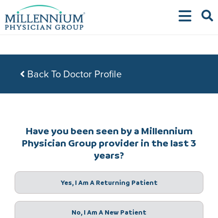
Skip
to
content
Back To Doctor Profile
Have you been seen by a Millennium
Physician Group provider in the last 3
years?
Yes, I Am A Returning Patient
No, I Am A New Patient