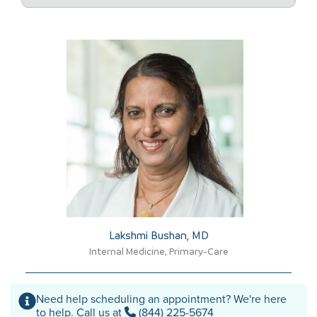
Lakshmi Bushan, MD​
Internal Medicine, Primary-Care
Need help scheduling an appointment? We're here
to help. Call us at
(844) 225-5674