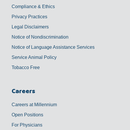
Compliance & Ethics
Privacy Practices
Legal Disclaimers
Notice of Nondiscrimination
Notice of Language Assistance Services
Service Animal Policy
Tobacco Free
Careers
Careers at Millennium
Open Positions
For Physicians