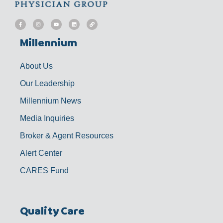
F
I
Y
L
L
a
n
o
i
i
c
s
u
n
n
e
t
t
k
k
b
a
u
e
Millennium
o
g
b
d
o
r
e
i
k
a
n
-
m
f
About Us
Our Leadership
Millennium News
Media Inquiries
Broker & Agent Resources
Alert Center
CARES Fund
Quality Care