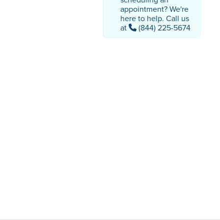
appointment? We're
here to help. Call us
at
(844) 225-5674