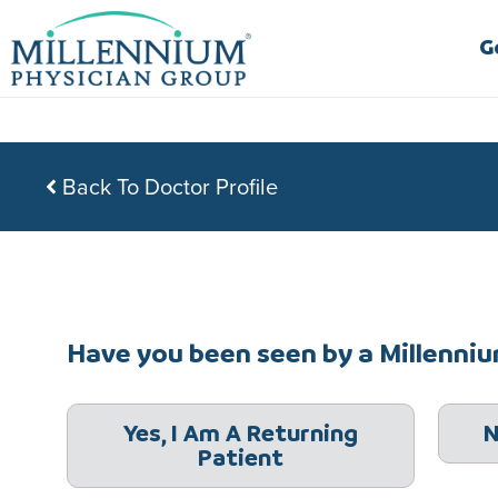
Skip
to
G
content
Back To Doctor Profile
Have you been seen by a Millennium
Yes, I Am A Returning
N
Patient