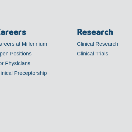
areers
Research
areers at Millennium
Clinical Research
pen Positions
Clinical Trials
or Physicians
linical Preceptorship