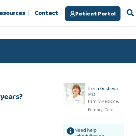
Resources
Contact
Patient Portal
Irena Gesheva,
MD​
 years?
Family Medicine,
Primary-Care
Need help
scheduling an