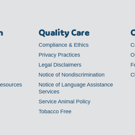
m
Quality Care
C
Compliance & Ethics
C
Privacy Practices
O
Legal Disclaimers
F
Notice of Nondiscrimination
C
Resources
Notice of Language Assistance
Services
Service Animal Policy
Tobacco Free