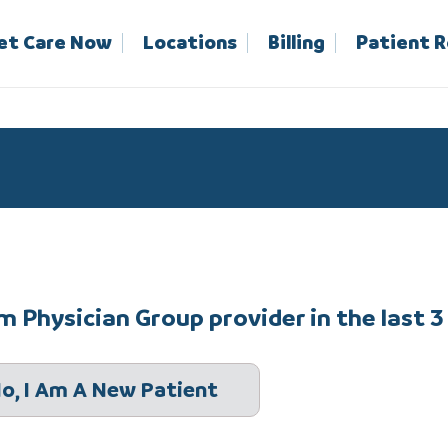
et Care Now
Locations
Billing
Patient 
 Physician Group provider in the last 3
o, I Am A New Patient