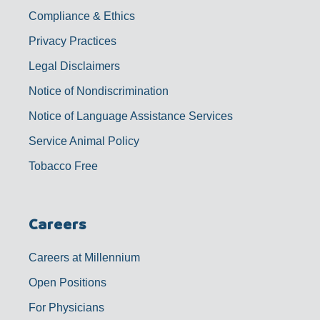
Compliance & Ethics
Privacy Practices
Legal Disclaimers
Notice of Nondiscrimination
Notice of Language Assistance Services
Service Animal Policy
Tobacco Free
Careers
Careers at Millennium
Open Positions
For Physicians