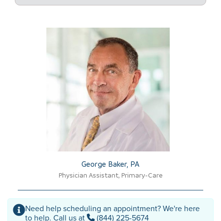
George Baker, PA​
Physician Assistant, Primary-Care
Need help scheduling an appointment? We're here
to help. Call us at
(844) 225-5674