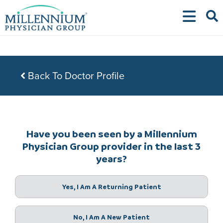
Skip
to
content
Back To Doctor Profile
Have you been seen by a Millennium
Physician Group provider in the last 3
years?
Yes, I Am A Returning Patient
No, I Am A New Patient