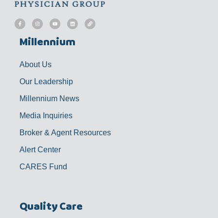
F
I
Y
L
L
a
n
o
i
i
c
s
u
n
n
e
t
t
k
k
b
a
u
e
Millennium
o
g
b
d
o
r
e
i
k
a
n
-
m
f
About Us
Our Leadership
Millennium News
Media Inquiries
Broker & Agent Resources
Alert Center
CARES Fund
Quality Care