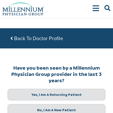
Skip
to
content
Back To Doctor Profile
Have you been seen by a Millennium
Physician Group provider in the last 3
years?
Yes, I Am A Returning Patient
No, I Am A New Patient