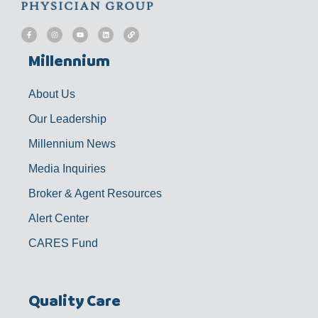
F
I
Y
L
L
a
n
o
i
i
c
s
u
n
n
e
t
t
k
k
b
a
u
e
Millennium
o
g
b
d
o
r
e
i
k
a
n
-
m
f
About Us
Our Leadership
Millennium News
Media Inquiries
Broker & Agent Resources
Alert Center
CARES Fund
Quality Care