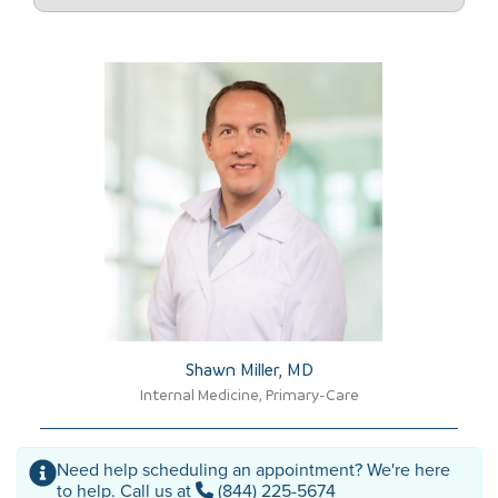
Shawn Miller, MD​
Internal Medicine, Primary-Care
Need help scheduling an appointment? We're here
to help. Call us at
(844) 225-5674