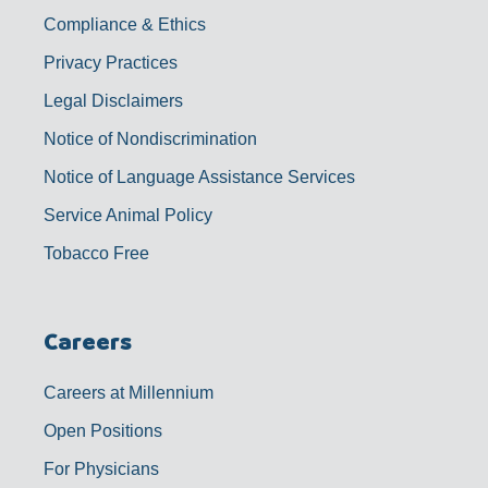
Compliance & Ethics
Privacy Practices
Legal Disclaimers
Notice of Nondiscrimination
Notice of Language Assistance Services
Service Animal Policy
Tobacco Free
Careers
Careers at Millennium
Open Positions
For Physicians