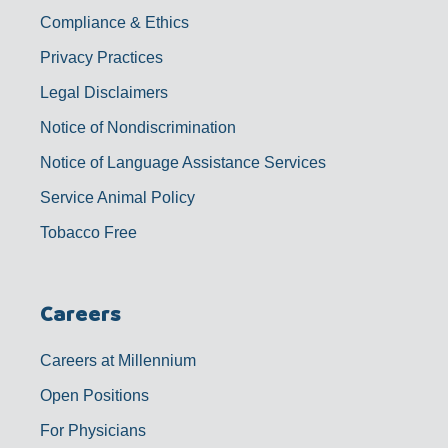
Compliance & Ethics
Privacy Practices
Legal Disclaimers
Notice of Nondiscrimination
Notice of Language Assistance Services
Service Animal Policy
Tobacco Free
Careers
Careers at Millennium
Open Positions
For Physicians