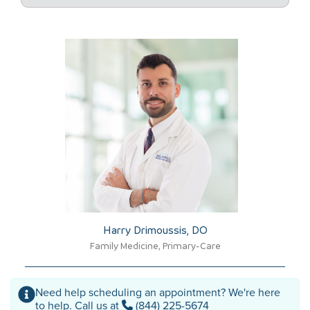
Harry Drimoussis, DO​
Family Medicine, Primary-Care
Need help scheduling an appointment? We're here
to help. Call us at
(844) 225-5674