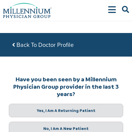
Skip
to
content
Back To Doctor Profile
Have you been seen by a Millennium
Physician Group provider in the last 3
years?
Yes, I Am A Returning Patient
No, I Am A New Patient