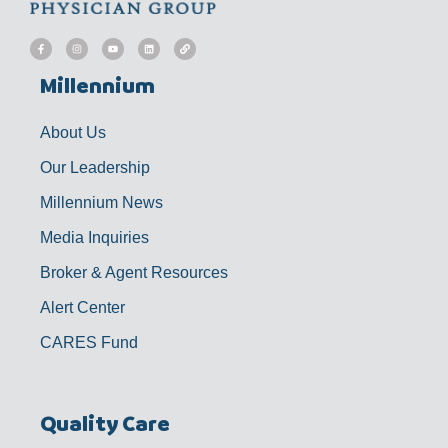
F
I
Y
L
L
a
n
o
i
i
c
s
u
n
n
e
t
t
k
k
b
a
u
e
Millennium
o
g
b
d
o
r
e
i
k
a
n
-
m
f
About Us
Our Leadership
Millennium News
Media Inquiries
Broker & Agent Resources
Alert Center
CARES Fund
Quality Care