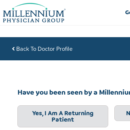
Skip
to
G
content
Back To Doctor Profile
Have you been seen by a Millennium
Yes, I Am A Returning
N
Patient