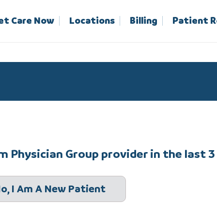
et Care Now
Locations
Billing
Patient 
 Physician Group provider in the last 3
o, I Am A New Patient