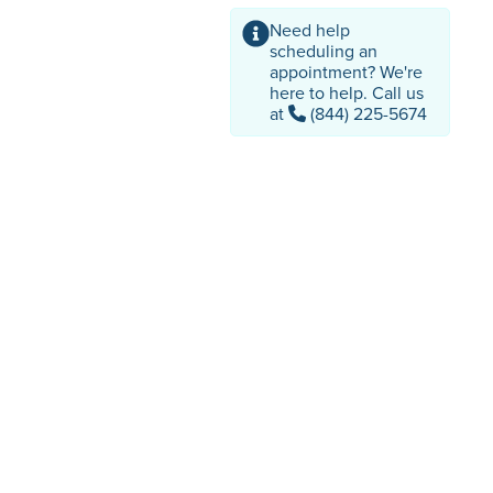
Need help
scheduling an
appointment? We're
here to help. Call us
at
(844) 225-5674