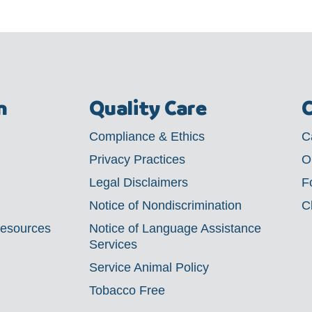
m
Quality Care
C
Compliance & Ethics
C
Privacy Practices
O
Legal Disclaimers
F
Notice of Nondiscrimination
C
Resources
Notice of Language Assistance
Services
Service Animal Policy
Tobacco Free