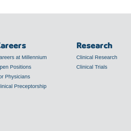
areers
Research
areers at Millennium
Clinical Research
pen Positions
Clinical Trials
or Physicians
linical Preceptorship