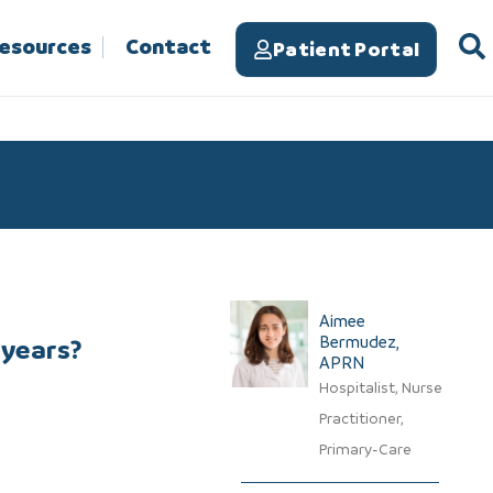
Resources
Contact
Patient Portal
Aimee
Bermudez,
 years?
APRN​
Hospitalist, Nurse
Practitioner,
Primary-Care