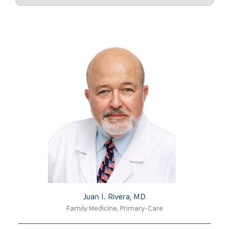
Juan I. Rivera, MD​
Family Medicine, Primary-Care