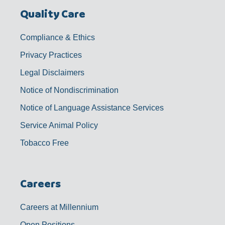
Quality Care
Compliance & Ethics
Privacy Practices
Legal Disclaimers
Notice of Nondiscrimination
Notice of Language Assistance Services
Service Animal Policy
Tobacco Free
Careers
Careers at Millennium
Open Positions