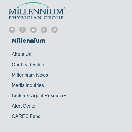
F
I
Y
L
L
a
n
o
i
i
c
s
u
n
n
e
t
t
k
k
b
a
u
e
Millennium
o
g
b
d
o
r
e
i
k
a
n
-
m
f
About Us
Our Leadership
Millennium News
Media Inquiries
Broker & Agent Resources
Alert Center
CARES Fund