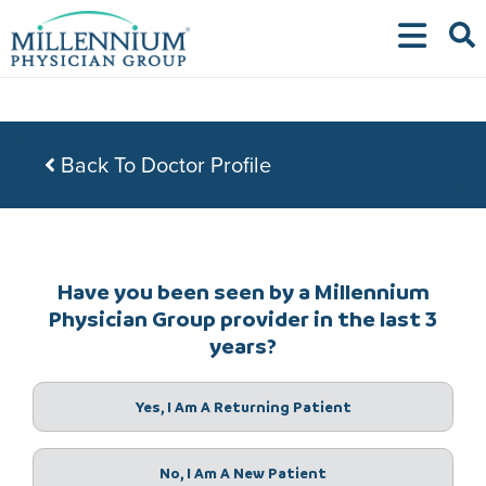
Skip
to
content
Back To Doctor Profile
Have you been seen by a Millennium
Physician Group provider in the last 3
years?
Yes, I Am A Returning Patient
No, I Am A New Patient