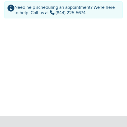
Need help scheduling an appointment? We're here
to help. Call us at
(844) 225-5674