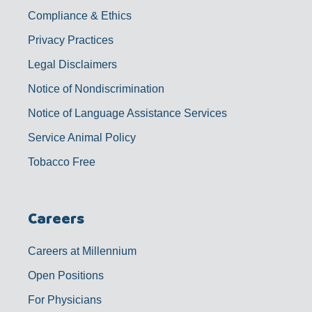
Compliance & Ethics
Privacy Practices
Legal Disclaimers
Notice of Nondiscrimination
Notice of Language Assistance Services
Service Animal Policy
Tobacco Free
Careers
Careers at Millennium
Open Positions
For Physicians