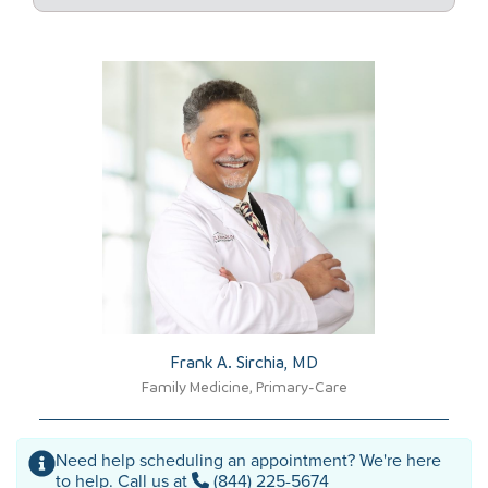
Frank A. Sirchia, MD​
Family Medicine, Primary-Care
Need help scheduling an appointment? We're here
to help. Call us at
(844) 225-5674