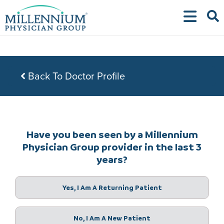
Skip
to
content
Back To Doctor Profile
Have you been seen by a Millennium
Physician Group provider in the last 3
years?
Yes, I Am A Returning Patient
No, I Am A New Patient