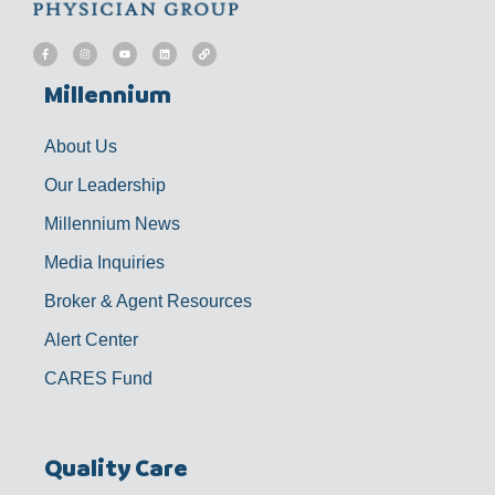
F
I
Y
L
L
a
n
o
i
i
c
s
u
n
n
e
t
t
k
k
b
a
u
e
Millennium
o
g
b
d
o
r
e
i
k
a
n
-
m
f
About Us
Our Leadership
Millennium News
Media Inquiries
Broker & Agent Resources
Alert Center
CARES Fund
Quality Care