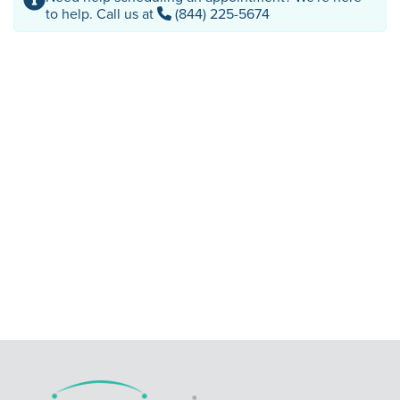
to help. Call us at
(844) 225-5674