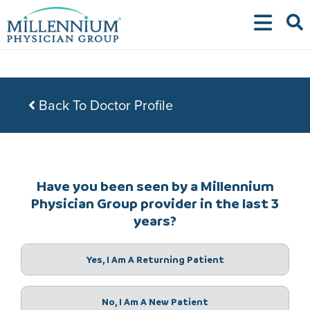
Skip
to
content
Back To Doctor Profile
Have you been seen by a Millennium
Physician Group provider in the last 3
years?
Yes, I Am A Returning Patient
No, I Am A New Patient