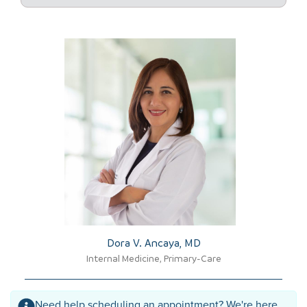
Dora V. Ancaya, MD​
Internal Medicine, Primary-Care
Need help scheduling an appointment? We're here