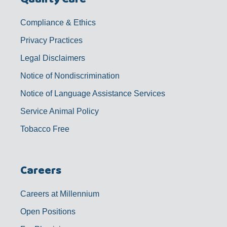
Compliance & Ethics
Privacy Practices
Legal Disclaimers
Notice of Nondiscrimination
Notice of Language Assistance Services
Service Animal Policy
Tobacco Free
Careers
Careers at Millennium
Open Positions