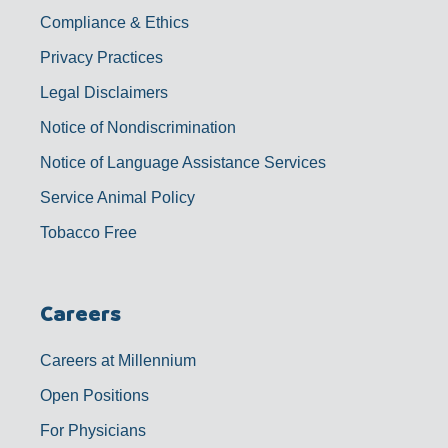
Compliance & Ethics
Privacy Practices
Legal Disclaimers
Notice of Nondiscrimination
Notice of Language Assistance Services
Service Animal Policy
Tobacco Free
Careers
Careers at Millennium
Open Positions
For Physicians