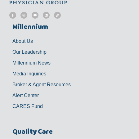
F
I
Y
L
L
a
n
o
i
i
c
s
u
n
n
e
t
t
k
k
b
a
u
e
Millennium
o
g
b
d
o
r
e
i
k
a
n
-
m
f
About Us
Our Leadership
Millennium News
Media Inquiries
Broker & Agent Resources
Alert Center
CARES Fund
Quality Care