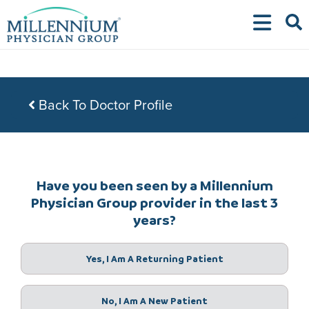
Skip
to
content
Back To Doctor Profile
Have you been seen by a Millennium
Physician Group provider in the last 3
years?
Yes, I Am A Returning Patient
No, I Am A New Patient