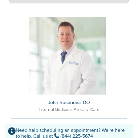
John Rosanova, DO​
Internal Medicine, Primary-Care
Need help scheduling an appointment? We're here
to help. Call us at
(844) 225-5674