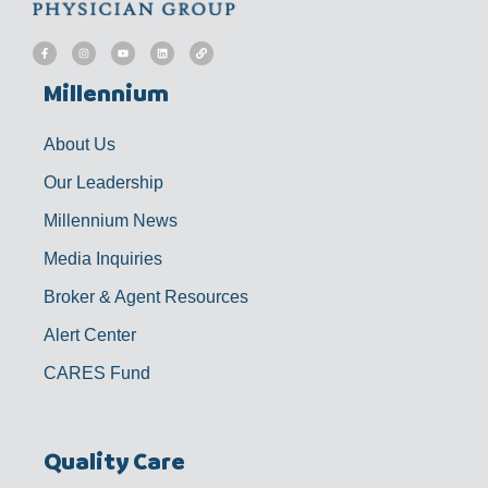
F
I
Y
L
L
a
n
o
i
i
c
s
u
n
n
e
t
t
k
k
b
a
u
e
Millennium
o
g
b
d
o
r
e
i
k
a
n
-
m
f
About Us
Our Leadership
Millennium News
Media Inquiries
Broker & Agent Resources
Alert Center
CARES Fund
Quality Care