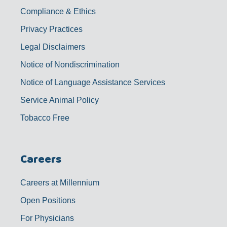
Compliance & Ethics
Privacy Practices
Legal Disclaimers
Notice of Nondiscrimination
Notice of Language Assistance Services
Service Animal Policy
Tobacco Free
Careers
Careers at Millennium
Open Positions
For Physicians