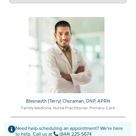
Bhisnauth (Terry) Churaman, DNP, APRN​
Family Medicine, Nurse Practitioner, Primary-Care
Need help scheduling an appointment? We're here
to help. Call us at
(844) 225-5674