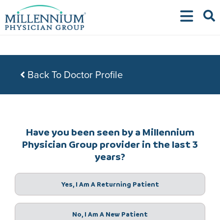
Skip
to
content
Back To Doctor Profile
Have you been seen by a Millennium
Physician Group provider in the last 3
years?
Yes, I Am A Returning Patient
No, I Am A New Patient