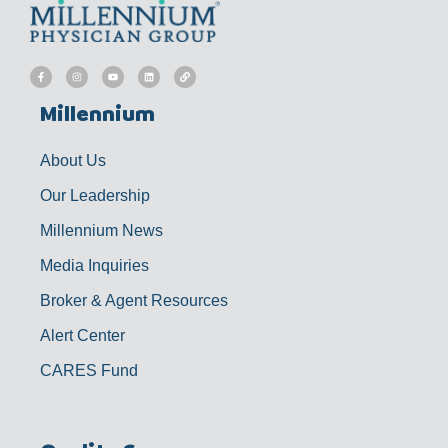
F
I
Y
L
L
a
n
o
i
i
c
s
u
n
n
e
t
t
k
k
b
a
u
e
Millennium
o
g
b
d
o
r
e
i
k
a
n
-
m
f
About Us
Our Leadership
Millennium News
Media Inquiries
Broker & Agent Resources
Alert Center
CARES Fund