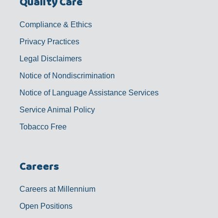
Quality Care
Compliance & Ethics
Privacy Practices
Legal Disclaimers
Notice of Nondiscrimination
Notice of Language Assistance Services
Service Animal Policy
Tobacco Free
Careers
Careers at Millennium
Open Positions