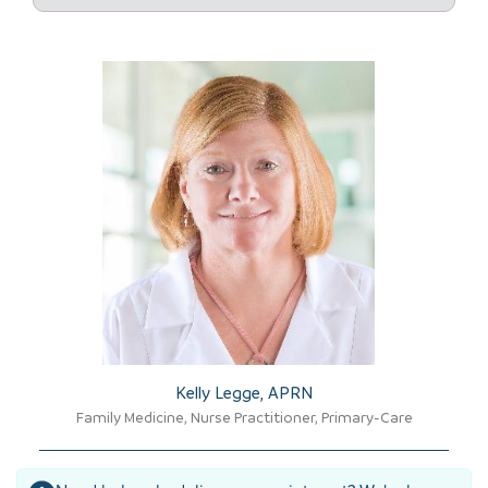
Kelly Legge, APRN​
Family Medicine, Nurse Practitioner, Primary-Care