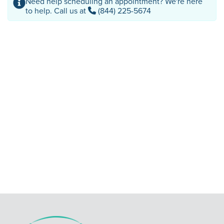
Need help scheduling an appointment? We're here
to help. Call us at
(844) 225-5674