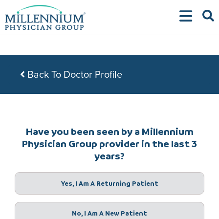
Skip
to
content
Back To Doctor Profile
Have you been seen by a Millennium
Physician Group provider in the last 3
years?
Yes, I Am A Returning Patient
No, I Am A New Patient