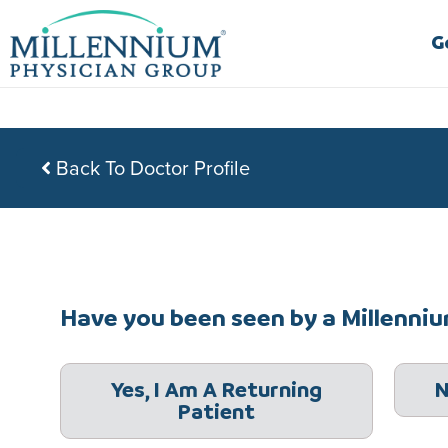
Skip
to
G
content
Back To Doctor Profile
Have you been seen by a Millennium
Yes, I Am A Returning
N
Patient