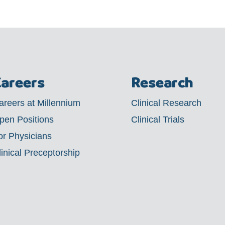
areers
Research
areers at Millennium
Clinical Research
pen Positions
Clinical Trials
or Physicians
linical Preceptorship