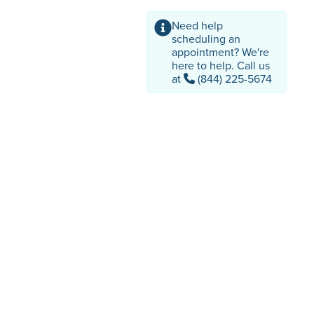
Need help
scheduling an
appointment? We're
here to help. Call us
at
(844) 225-5674