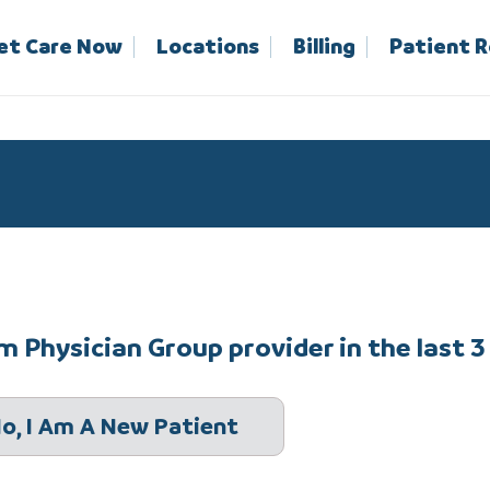
et Care Now
Locations
Billing
Patient 
 Physician Group provider in the last 3
o, I Am A New Patient