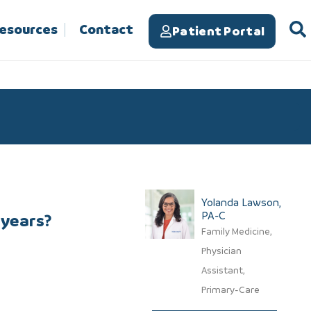
Resources
Contact
Patient Portal
Yolanda Lawson,
PA-C​
 years?
Family Medicine,
Physician
Assistant,
Primary-Care