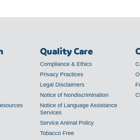
m
Quality Care
C
Compliance & Ethics
C
Privacy Practices
O
Legal Disclaimers
F
Notice of Nondiscrimination
C
Resources
Notice of Language Assistance
Services
Service Animal Policy
Tobacco Free