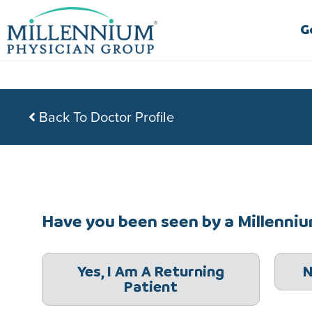
Skip
to
G
content
Back To Doctor Profile
Have you been seen by a Millennium
Yes, I Am A Returning
N
Patient