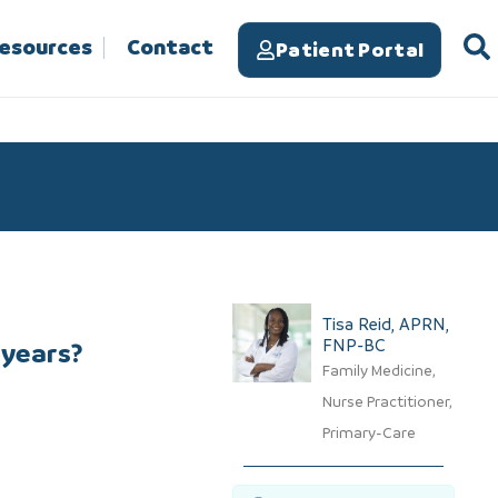
Resources
Contact
Patient Portal
Tisa Reid, APRN,
FNP-BC​
 years?
Family Medicine,
Nurse Practitioner,
Primary-Care