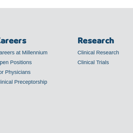
areers
Research
areers at Millennium
Clinical Research
pen Positions
Clinical Trials
or Physicians
linical Preceptorship