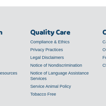
m
Quality Care
C
Compliance & Ethics
C
Privacy Practices
O
Legal Disclaimers
F
Notice of Nondiscrimination
C
Resources
Notice of Language Assistance
Services
Service Animal Policy
Tobacco Free