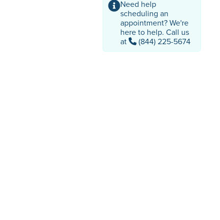
Need help
scheduling an
appointment? We're
here to help. Call us
at
(844) 225-5674