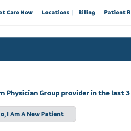
et Care Now
Locations
Billing
Patient 
 Physician Group provider in the last 3
o, I Am A New Patient