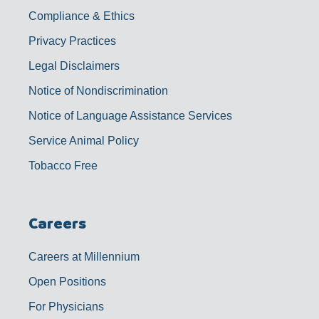
Compliance & Ethics
Privacy Practices
Legal Disclaimers
Notice of Nondiscrimination
Notice of Language Assistance Services
Service Animal Policy
Tobacco Free
Careers
Careers at Millennium
Open Positions
For Physicians