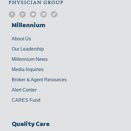
F
I
Y
L
L
a
n
o
i
i
c
s
u
n
n
e
t
t
k
k
b
a
u
e
Millennium
o
g
b
d
o
r
e
i
k
a
n
-
m
f
About Us
Our Leadership
Millennium News
Media Inquiries
Broker & Agent Resources
Alert Center
CARES Fund
Quality Care