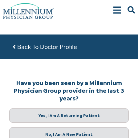
Skip
to
content
Back To Doctor Profile
Have you been seen by a Millennium
Physician Group provider in the last 3
years?
Yes, I Am A Returning Patient
No, I Am A New Patient