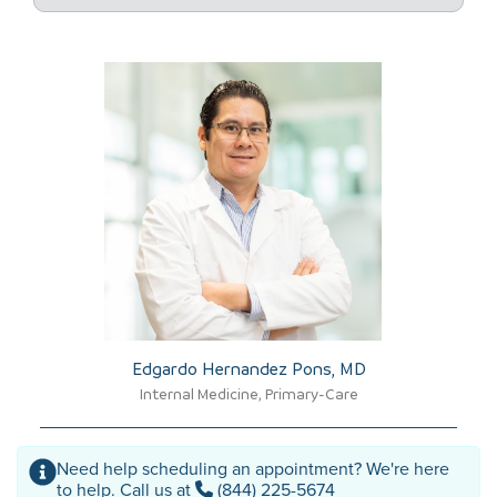
Edgardo Hernandez Pons, MD​
Internal Medicine, Primary-Care
Need help scheduling an appointment? We're here
to help. Call us at
(844) 225-5674