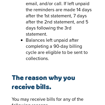
email, and/or call. If left unpaid
the reminders are made 14 days
after the 1st statement, 7 days
after the 2nd statement, and 5
days following the 3rd
statement.
Balances left unpaid after
completing a 90-day billing
cycle are eligible to be sent to
collections.
The reason why you
receive bills.
You may receive bills for any of the