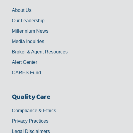
k
a
n
-
m
f
About Us
Our Leadership
Millennium News
Media Inquiries
Broker & Agent Resources
Alert Center
CARES Fund
Quality Care
Compliance & Ethics
Privacy Practices
Legal Disclaimers