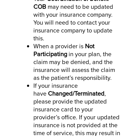
COB
may need to be updated
with your insurance company.
You will need to contact your
insurance company to update
this.
When a provider is
Not
Participating
in your plan, the
claim may be denied, and the
insurance will assess the claim
as the patient’s responsibility.
If your insurance
have
Changed/Terminated
,
please provide the updated
insurance card to your
provider’s office. If your updated
insurance is not provided at the
time of service, this may result in