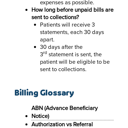
expenses as possible.
How long before unpaid bills are
sent to collections?
Patients will receive 3
statements, each 30 days
apart.
30 days after the
rd
3
statement is sent, the
patient will be eligible to be
sent to collections.
Billing Glossary
ABN (Advance Beneficiary
Notice)
Authorization vs Referral