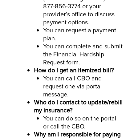
877-856-3774 or your
provider’s office to discuss
payment options.
You can request a payment
plan.
You can complete and submit
the Financial Hardship
Request form.
How do I get an itemized bill?
You can call CBO and
request one via portal
message.
Who do I contact to update/rebill
my insurance?
You can do so on the portal
or call the CBO.
Why am I responsible for paying