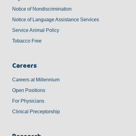
Notice of Nondiscrimination
Notice of Language Assistance Services
Service Animal Policy
Tobacco Free
Careers
Careers at Millennium
Open Positions
For Physicians
Clinical Preceptorship