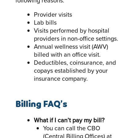
following reasons.
Provider visits
Lab bills
Visits performed by hospital
providers in non-office settings.
Annual wellness visit (AWV)
billed with an office visit.
Deductibles, coinsurance, and
copays established by your
insurance company.
Billing FAQ’s
What if I can’t pay my bill?
You can call the CBO
(Central Billing Offices) at