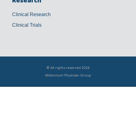
Research
Clinical Research
Clinical Trials
© All rights reserved 2026
Millennium Physician Group