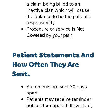
a claim being billed to an
inactive plan which will cause
the balance to be the patient’s
responsibility.
Procedure or service is
Not
Covered
by your plan.
Patient Statements And
How Often They Are
Sent.
Statements are sent 30 days
apart
Patients may receive reminder
notices for unpaid bills via text,