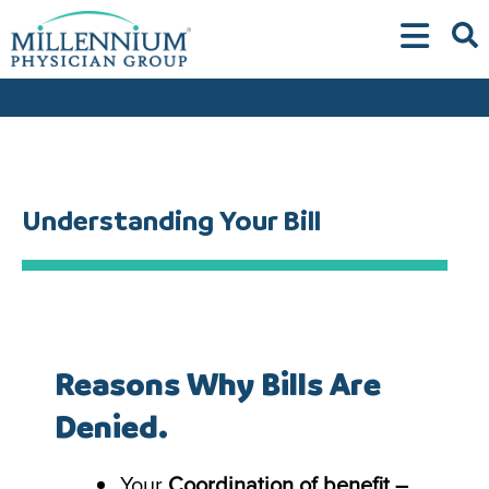
Skip
to
content
Understanding Your Bill
Reasons Why Bills Are
Denied.
Your
Coordination of benefit –