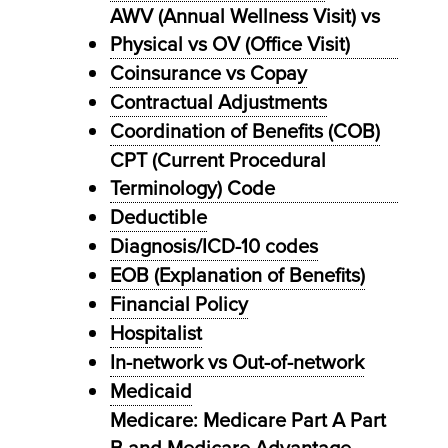
AWV (Annual Wellness Visit) vs
Physical vs OV (Office Visit)
Coinsurance vs Copay
Contractual Adjustments
Coordination of Benefits (COB)
CPT (Current Procedural
Terminology) Code
Deductible
Diagnosis/ICD-10 codes
EOB (Explanation of Benefits)
Financial Policy
Hospitalist
In-network vs Out-of-network
Medicaid
Medicare: Medicare Part A Part
B and Medicare Advantage