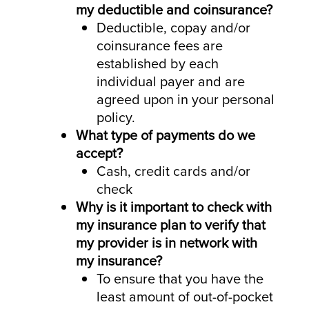
my deductible and coinsurance?
Deductible, copay and/or
coinsurance fees are
established by each
individual payer and are
agreed upon in your personal
policy.
What type of payments do we
accept?
Cash, credit cards and/or
check
Why is it important to check with
my insurance plan to verify that
my provider is in network with
my insurance?
To ensure that you have the
least amount of out-of-pocket