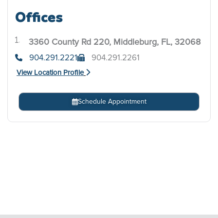
Offices
3360 County Rd 220, Middleburg, FL, 32068
.
904.291.2221
904.291.2261
View Location Profile
Schedule Appointment