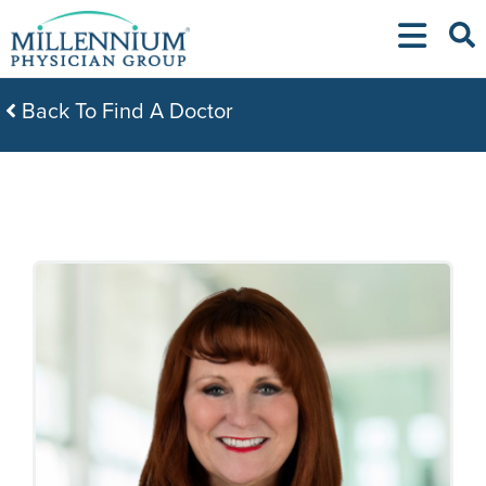
Skip
to
content
Back To Find A Doctor