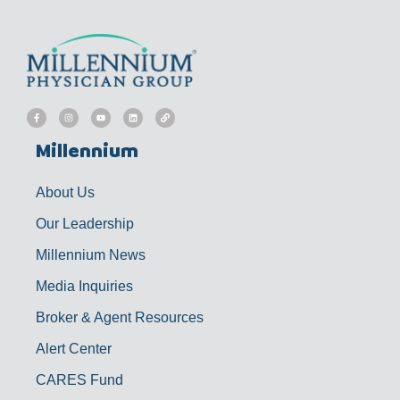
F
I
Y
L
L
a
n
o
i
i
c
s
u
n
n
e
t
t
k
k
b
a
u
e
Millennium
o
g
b
d
o
r
e
i
k
a
n
-
m
f
About Us
Our Leadership
Millennium News
Media Inquiries
Broker & Agent Resources
Alert Center
CARES Fund