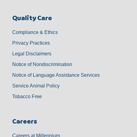
Quality Care
Compliance & Ethics
Privacy Practices
Legal Disclaimers
Notice of Nondiscrimination
Notice of Language Assistance Services
Service Animal Policy
Tobacco Free
Careers
Careers at Millennium