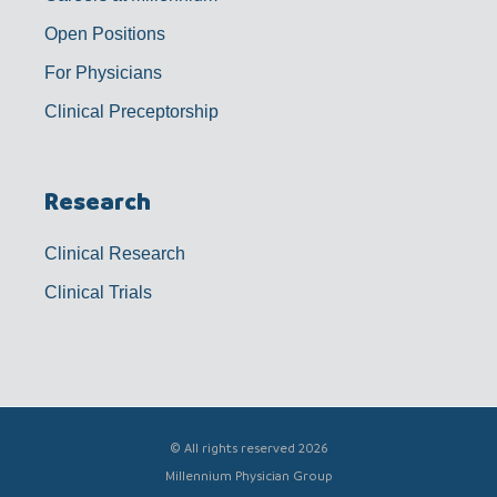
Open Positions
For Physicians
Clinical Preceptorship
Research
Clinical Research
Clinical Trials
© All rights reserved 2026
Millennium Physician Group