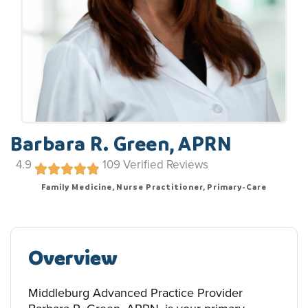
Barbara R. Green, APRN
4.9
109
Verified Reviews
Family Medicine, Nurse Practitioner, Primary-Care
Overview
Middleburg Advanced Practice Provider