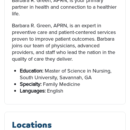
Barbara R. Green, APRN, is your primary
partner in health and connection to a healthier
life.
Barbara R. Green, APRN, is an expert in
preventive care and patient-centered services
proven to improve patient outcomes. Barbara
joins our team of physicians, advanced
providers, and staff who lead the nation in the
quality of care they deliver.
Education:
Master of Science in Nursing,
South University, Savannah, GA
Specialty:
Family Medicine
Languages:
English
Locations