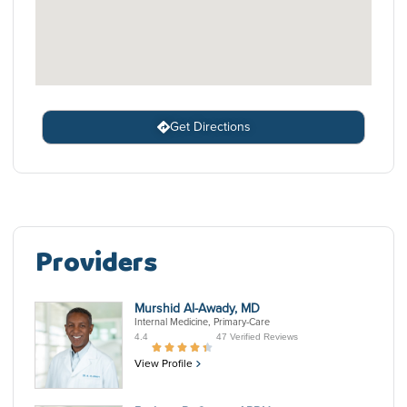
Get Directions
Providers
Murshid Al-Awady, MD
Internal Medicine, Primary-Care
4.4
47 Verified Reviews
View Profile