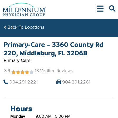
Skip
to
content
Back To Locations
Primary-Care – 3360 County Rd
220, Middleburg, FL 32068
Primary Care
3.9
18 Verified Reviews
904.291.2221
904.291.2261
Hours
Monday
9:00 AM - 5:00 PM