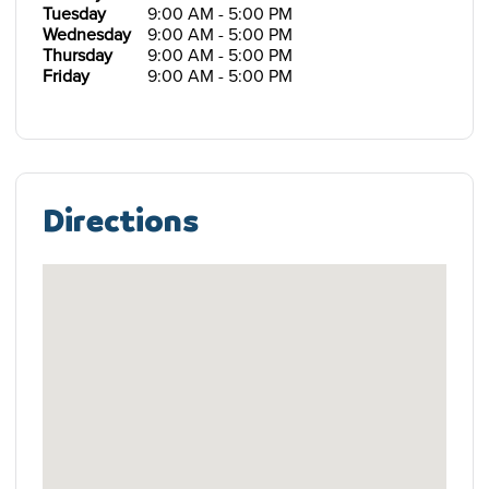
Tuesday
9:00 AM - 5:00 PM
Wednesday
9:00 AM - 5:00 PM
Thursday
9:00 AM - 5:00 PM
Friday
9:00 AM - 5:00 PM
Directions