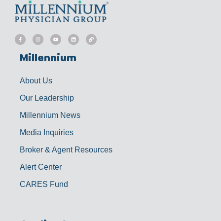
F
I
Y
L
L
a
n
o
i
i
c
s
u
n
n
e
t
t
k
k
b
a
u
e
Millennium
o
g
b
d
o
r
e
i
k
a
n
-
m
f
About Us
Our Leadership
Millennium News
Media Inquiries
Broker & Agent Resources
Alert Center
CARES Fund