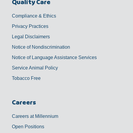
Quality Care
Compliance & Ethics
Privacy Practices
Legal Disclaimers
Notice of Nondiscrimination
Notice of Language Assistance Services
Service Animal Policy
Tobacco Free
Careers
Careers at Millennium
Open Positions