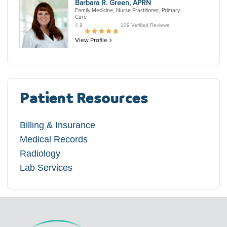
Barbara R. Green, APRN
Family Medicine, Nurse Practitioner, Primary-
Care
4.9
109 Verified Reviews
View Profile
Patient Resources
Billing & Insurance
Medical Records
Radiology
Lab Services​