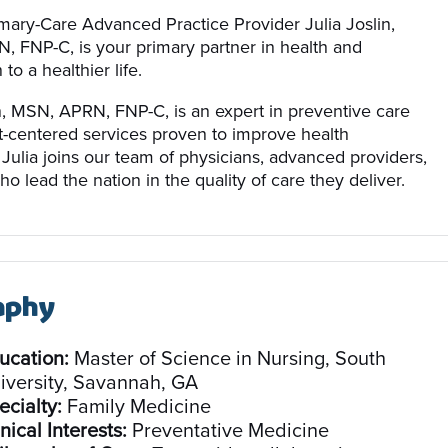
mary-Care Advanced Practice Provider Julia Joslin,
 FNP-C, is your primary partner in health and
to a healthier life.
in, MSN, APRN, FNP-C, is an expert in preventive care
t-centered services proven to improve health
Julia joins our team of physicians, advanced providers,
ho lead the nation in the quality of care they deliver.
aphy
ucation:
Master of Science in Nursing, South
iversity, Savannah, GA
ecialty:
Family Medicine
nical Interests:
Preventative Medicine