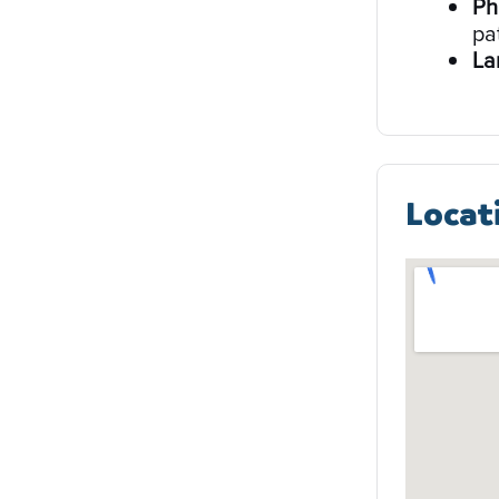
Ph
pa
La
Locat