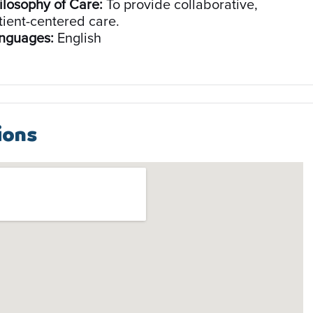
ilosophy of Care:
To provide collaborative,
tient-centered care.
nguages:
English
ions