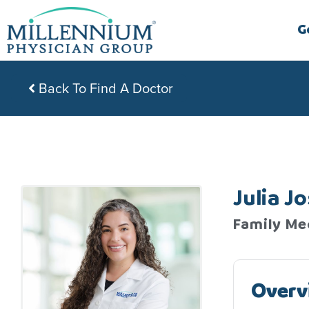
Skip
to
G
content
Back To Find A Doctor
Julia J
Family Me
Overv