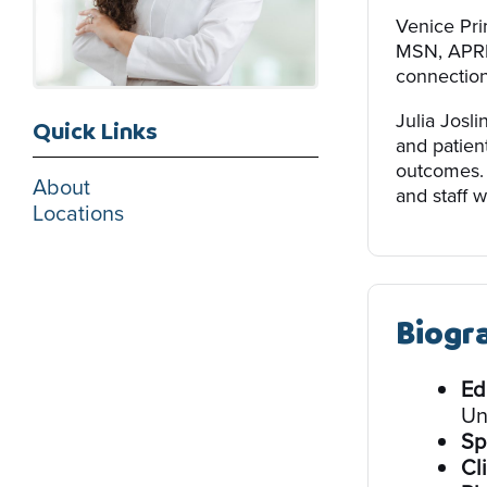
Venice Pri
MSN, APRN,
connection 
Julia Josl
Quick Links
and patien
outcomes. 
About
and staff w
Locations
Biogr
Ed
Un
Sp
Cli