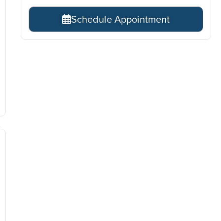
Schedule Appointment