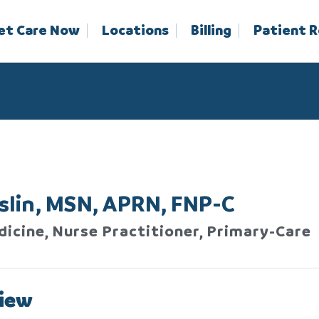
et Care Now
Locations
Billing
Patient 
oslin, MSN, APRN, FNP-C
dicine, Nurse Practitioner, Primary-Care
iew