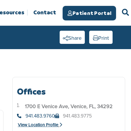
Resources
Contact
Patient Portal
Share
Print
Offices
1700 E Venice Ave, Venice, FL, 34292
.
941.483.9760
941.483.9775
View Location Profile