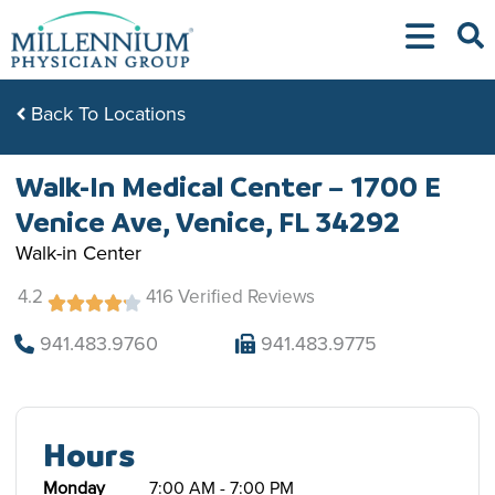
Skip
to
content
Back To Locations
Walk-In Medical Center – 1700 E
Venice Ave, Venice, FL 34292
Walk-in Center
4.2
416 Verified Reviews
941.483.9760
941.483.9775
Hours
Monday
7:00 AM - 7:00 PM