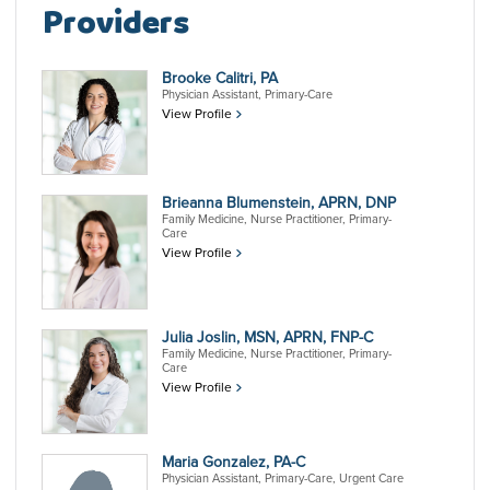
Providers
Brooke Calitri, PA
Physician Assistant, Primary-Care
View Profile
Brieanna Blumenstein, APRN, DNP
Family Medicine, Nurse Practitioner, Primary-
Care
View Profile
Julia Joslin, MSN, APRN, FNP-C
Family Medicine, Nurse Practitioner, Primary-
Care
View Profile
Maria Gonzalez, PA-C
Physician Assistant, Primary-Care, Urgent Care