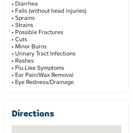
• Diarrhea
• Falls (without head injuries)
• Sprains
• Strains
• Possible Fractures
• Cuts
• Minor Burns
• Urinary Tract Infections
• Rashes
• Flu-Like Symptoms
• Ear Pain/Wax Removal
• Eye Redness/Drainage
Directions