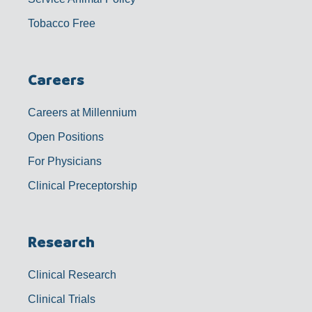
Tobacco Free
Careers
Careers at Millennium
Open Positions
For Physicians
Clinical Preceptorship
Research
Clinical Research
Clinical Trials