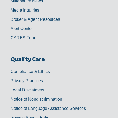
Millennium News
Media Inquiries
Broker & Agent Resources
Alert Center
CARES Fund
Quality Care
Compliance & Ethics
Privacy Practices
Legal Disclaimers
Notice of Nondiscrimination
Notice of Language Assistance Services
Service Animal Policy