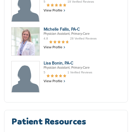
5
19 Verified Reviews
View Profile
Michelle Fallis, PA-C
Physician Assistant, Primary-Care
4.8
28 Verified Reviews
View Profile
Lisa Bonin, PA-C
Physician Assistant, Primary-Care
5
1 Verified Reviews
View Profile
Patient Resources