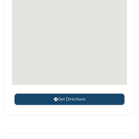
Get Directions