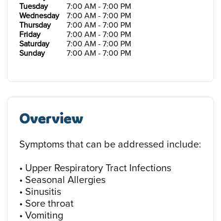
Tuesday
7:00 AM - 7:00 PM
Wednesday
7:00 AM - 7:00 PM
Thursday
7:00 AM - 7:00 PM
Friday
7:00 AM - 7:00 PM
Saturday
7:00 AM - 7:00 PM
Sunday
7:00 AM - 7:00 PM
Overview
Symptoms that can be addressed include:
• Upper Respiratory Tract Infections
• Seasonal Allergies
• Sinusitis
• Sore throat
• Vomiting