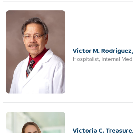
Victor M. Rodriguez
Hospitalist, Internal Med
Victoria C. Treasure