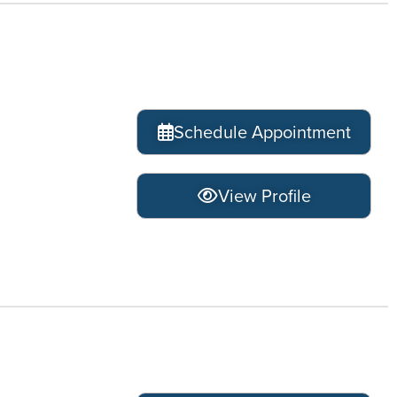
Schedule Appointment
View Profile