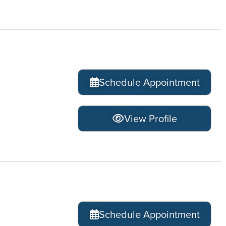
Schedule Appointment
View Profile
Schedule Appointment