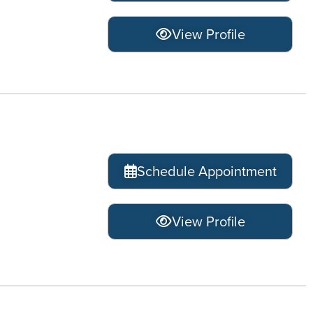
View Profile
Schedule Appointment
View Profile