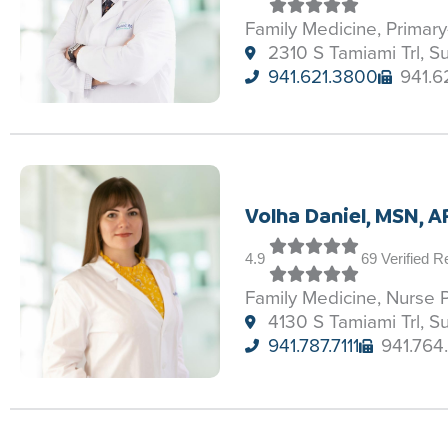
Family Medicine, Primar
2310 S Tamiami Trl, S
941.621.3800
941.6
Volha Daniel, MSN, 
4.9
69 Verified 
Family Medicine, Nurse P
4130 S Tamiami Trl, S
941.787.7111
941.764