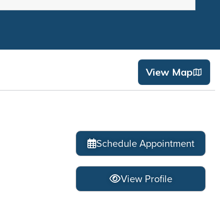
View Map
Schedule Appointment
View Profile