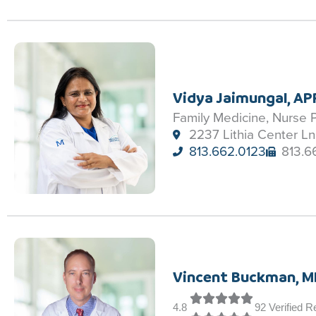
Vidya Jaimungal, A
Family Medicine, Nurse P
2237 Lithia Center Ln
813.662.0123
813.6
Vincent Buckman, M
4.8
92 Verified 