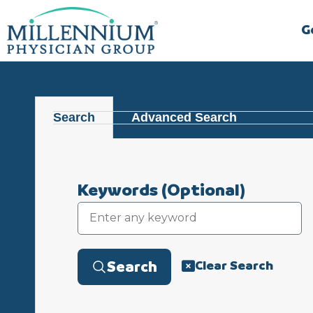
Skip
to
G
content
Search
Advanced Search
Keywords
(Optional)
Clear Search
Search