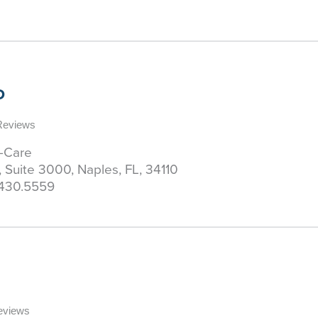
D
 Reviews
y-Care
, Suite 3000, Naples, FL, 34110
430.5559
Reviews