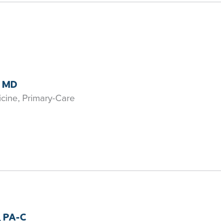
, MD
icine, Primary-Care
, PA-C