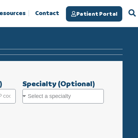
Resources
Contact
Patient Portal
)
Specialty
(Optional)