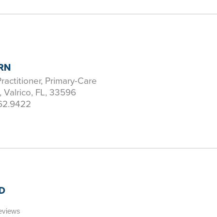
PRN
ractitioner, Primary-Care
, Valrico, FL, 33596
62.9422
D
Reviews