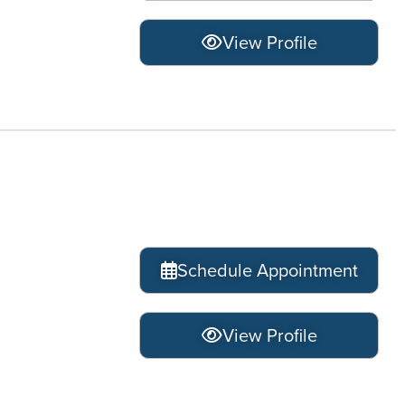
View Profile
Schedule Appointment
View Profile