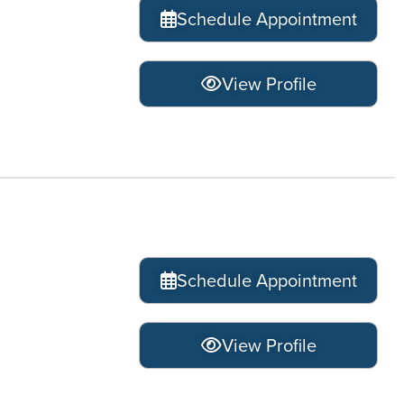
Schedule Appointment
View Profile
Schedule Appointment
View Profile