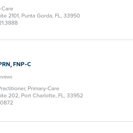
y-Care
uite 2101, Punta Gorda, FL, 33950
21.3888
APRN, FNP-C
Reviews
ractitioner, Primary-Care
uite 202, Port Charlotte, FL, 33952
.0872