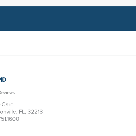
 MD
 Reviews
y-Care
onville, FL, 32218
751.1600