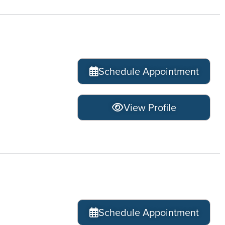
Schedule Appointment
View Profile
Schedule Appointment