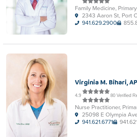
Family Medicine, Primar
2343 Aaron St, Port C
941.629.2900
855.
Virginia M. Bihari, 
4.9
80 Verified 
Nurse Practitioner, Prim
25098 E Olympia Ave,
941.621.6771
941.62