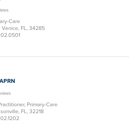
views
mary-Care
, Venice, FL, 34285
202.0501
 APRN
eviews
ractitioner, Primary-Care
sonville, FL, 32218
02.1202