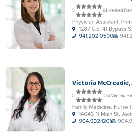
5
81 Verified Re
Physician Assistant, Pri
1287 U.S. 41 Bypass S
941.202.0500
941.
Victoria McCreadie,
5
136 Verified R
Family Medicine, Nurse P
14043 N Main St, Jack
904.902.1201
904.9