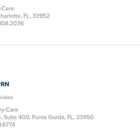
y-Care
harlotte, FL, 33952
808.2036
APRN
Reviews
ary-Care
 Suite 400, Punta Gorda, FL, 33950
1.6774