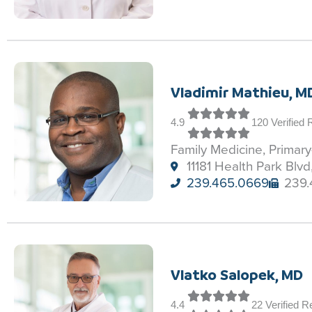
Vladimir Mathieu, M
4.9
120 Verified
Family Medicine, Primar
11181 Health Park Blvd
239.465.0669
239.
Vlatko Salopek, MD
4.4
22 Verified 