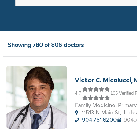
Showing 780 of 806 doctors
Victor C. Micolucci,
4.7
105 Verified
Family Medicine, Primar
11513 N Main St, Jacks
904.751.6200
904.