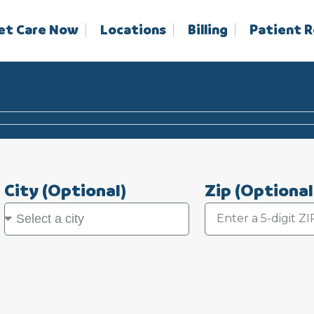
et Care Now
Locations
Billing
Patient 
City
(Optional)
Zip
(Optional