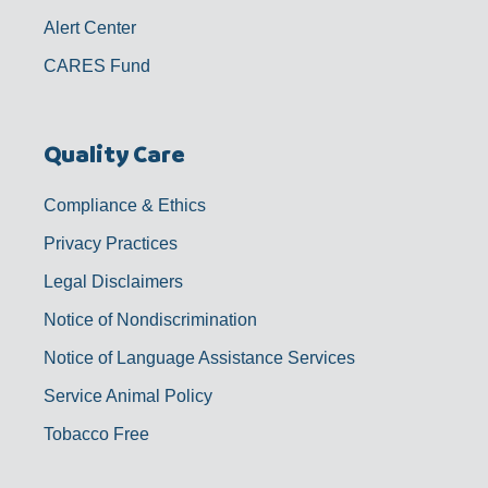
Alert Center
CARES Fund
Quality Care
Compliance & Ethics
Privacy Practices
Legal Disclaimers
Notice of Nondiscrimination
Notice of Language Assistance Services
Service Animal Policy
Tobacco Free