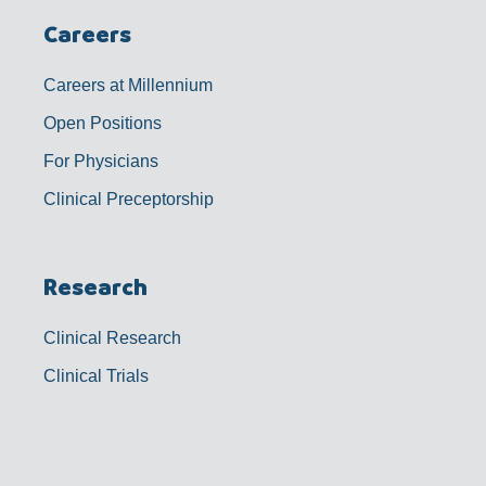
Careers
Careers at Millennium
Open Positions
For Physicians
Clinical Preceptorship
Research
Clinical Research
Clinical Trials