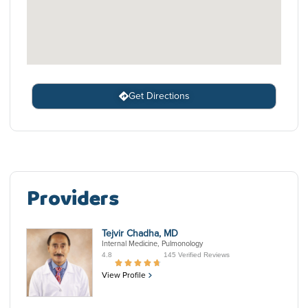
Get Directions
Providers
Tejvir Chadha, MD
Internal Medicine, Pulmonology
4.8
145 Verified Reviews
View Profile