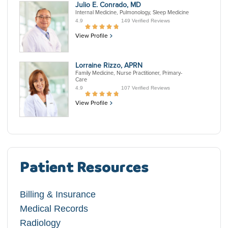
Julio E. Conrado, MD
Internal Medicine, Pulmonology, Sleep Medicine
4.9
149 Verified Reviews
View Profile
Lorraine Rizzo, APRN
Family Medicine, Nurse Practitioner, Primary-
Care
4.9
107 Verified Reviews
View Profile
Patient Resources
Billing & Insurance
Medical Records
Radiology