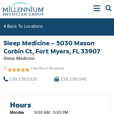
Skip
to
content
Back To Locations
Sleep Medicine – 5030 Mason
Corbin Ct, Fort Myers, FL 33907
Sleep Medicine
5
1 Verified Reviews
239.278.0330
239.278.1345
Hours
Monday
9:00 AM - 5:00 PM