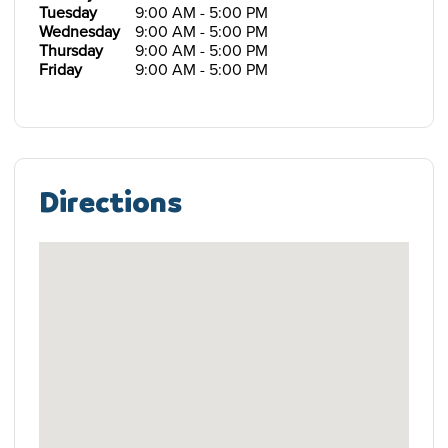
Tuesday
9:00 AM - 5:00 PM
Wednesday
9:00 AM - 5:00 PM
Thursday
9:00 AM - 5:00 PM
Friday
9:00 AM - 5:00 PM
Directions