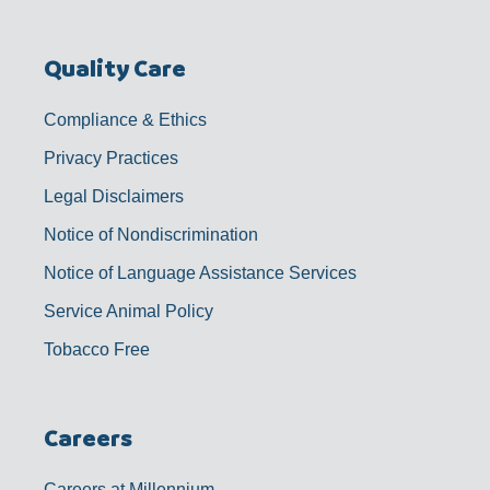
Quality Care
Compliance & Ethics
Privacy Practices
Legal Disclaimers
Notice of Nondiscrimination
Notice of Language Assistance Services
Service Animal Policy
Tobacco Free
Careers
Careers at Millennium