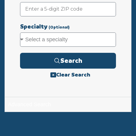
Specialty
(Optional)
Search
Clear Search
Advanced Search