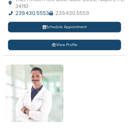
34110
239.430.5553
239.430.5559
Schedule Appointment
View Profile