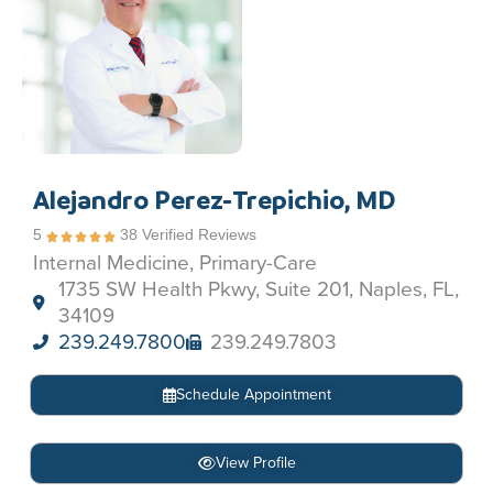
Alejandro Perez-Trepichio, MD
5
38 Verified Reviews
Internal Medicine, Primary-Care
1735 SW Health Pkwy, Suite 201, Naples, FL,
34109
239.249.7800
239.249.7803
Schedule Appointment
View Profile