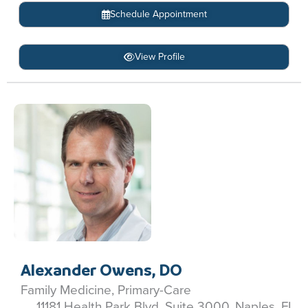
Schedule Appointment
View Profile
Alexander Owens, DO
Family Medicine, Primary-Care
11181 Health Park Blvd, Suite 3000, Naples, FL,