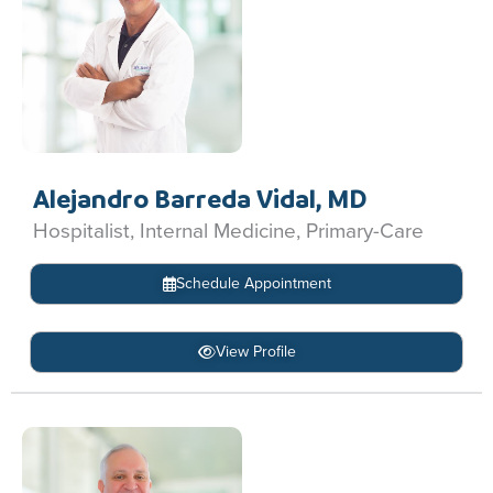
Alejandro Barreda Vidal, MD
Hospitalist, Internal Medicine, Primary-Care
Schedule Appointment
View Profile