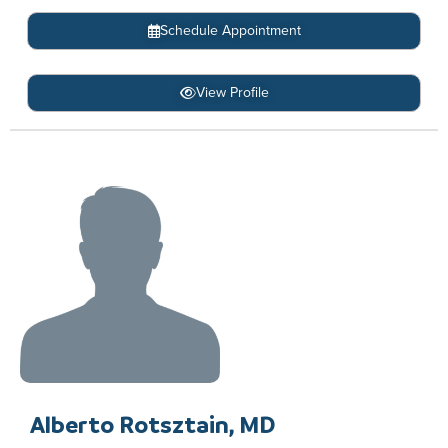
Schedule Appointment
View Profile
Alberto Rotsztain, MD