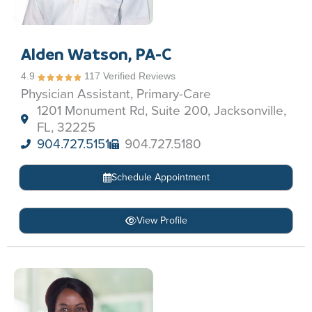
Alden Watson, PA-C
4.9
117 Verified Reviews
Physician Assistant, Primary-Care
1201 Monument Rd, Suite 200, Jacksonville,
FL, 32225
904.727.5151
904.727.5180
Schedule Appointment
View Profile