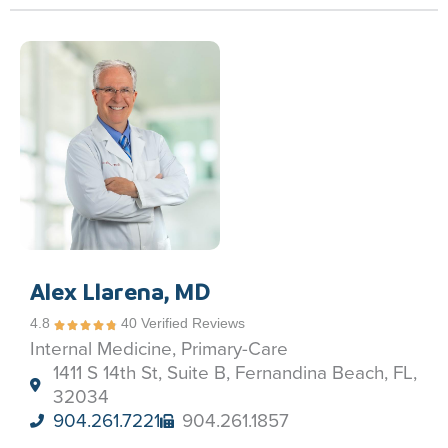
Alex Llarena, MD
4.8
40 Verified Reviews
Internal Medicine, Primary-Care
1411 S 14th St, Suite B, Fernandina Beach, FL,
32034
904.261.7221
904.261.1857