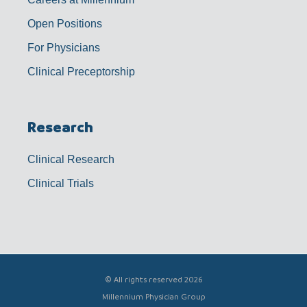
Open Positions
For Physicians
Clinical Preceptorship
Research
Clinical Research
Clinical Trials
© All rights reserved 2026
Millennium Physician Group