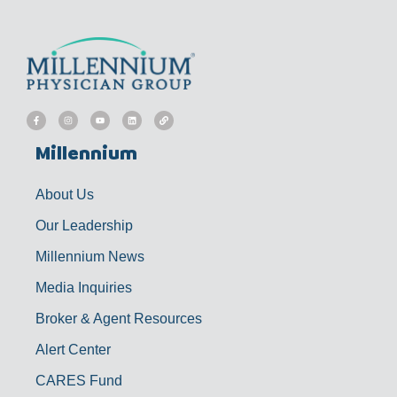
F
I
Y
L
L
a
n
o
i
i
c
s
u
n
n
e
t
t
k
k
b
a
u
e
Millennium
o
g
b
d
o
r
e
i
k
a
n
-
m
f
About Us
Our Leadership
Millennium News
Media Inquiries
Broker & Agent Resources
Alert Center
CARES Fund