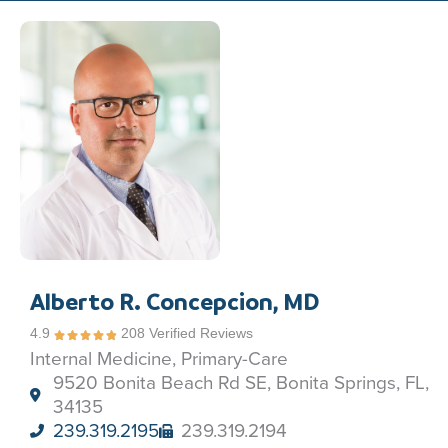
Alberto R. Concepcion, MD
4.9
208 Verified Reviews
Internal Medicine, Primary-Care
9520 Bonita Beach Rd SE, Bonita Springs, FL,
34135
239.319.2195
239.319.2194