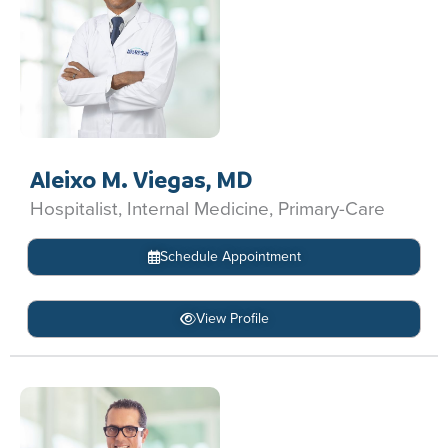
Aleixo M. Viegas, MD
Hospitalist, Internal Medicine, Primary-Care
Schedule Appointment
View Profile