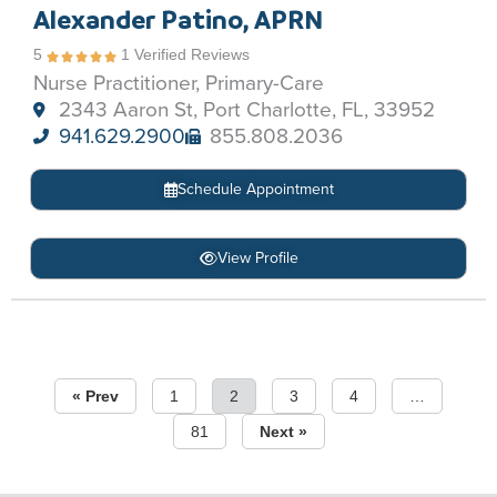
Alexander Patino, APRN
5
1 Verified Reviews
Nurse Practitioner, Primary-Care
2343 Aaron St, Port Charlotte, FL, 33952
941.629.2900
855.808.2036
Schedule Appointment
View Profile
« Prev
1
2
3
4
…
81
Next »