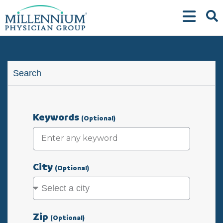
Skip
to
content
Search
Keywords
(Optional)
City
(Optional)
Zip
(Optional)