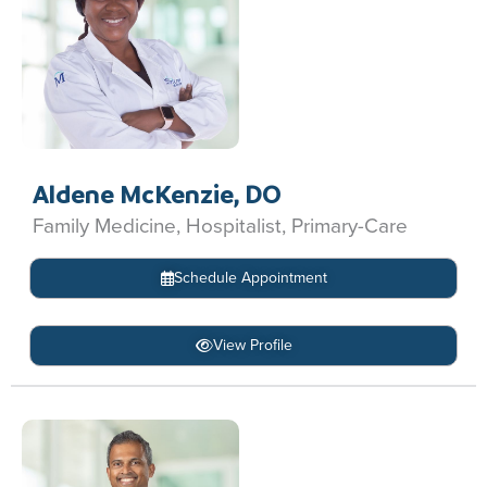
Aldene McKenzie, DO
Family Medicine, Hospitalist, Primary-Care
Schedule Appointment
View Profile