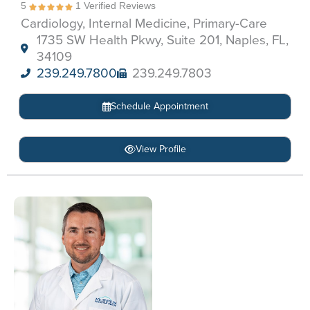
5
1 Verified Reviews
Cardiology, Internal Medicine, Primary-Care
1735 SW Health Pkwy, Suite 201, Naples, FL,
34109
239.249.7800
239.249.7803
Schedule Appointment
View Profile